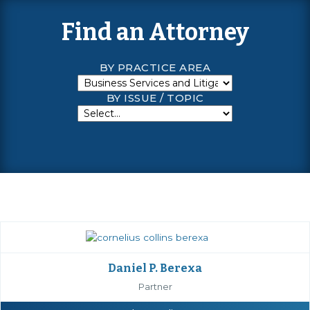
Find an Attorney
BY PRACTICE AREA
BY ISSUE / TOPIC
Daniel P. Berexa
Partner