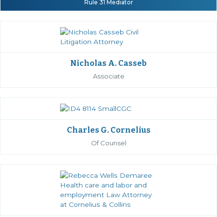
Rule 31 Mediator
Nicholas A. Casseb
Associate
Charles G. Cornelius
Of Counsel