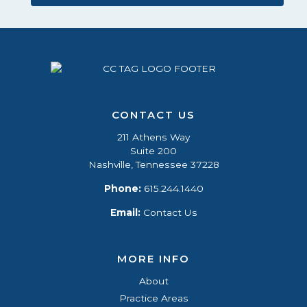
CONTACT US
211 Athens Way
Suite 200
Nashville, Tennessee 37228
Phone:
615.244.1440
Email:
Contact Us
MORE INFO
About
Practice Areas