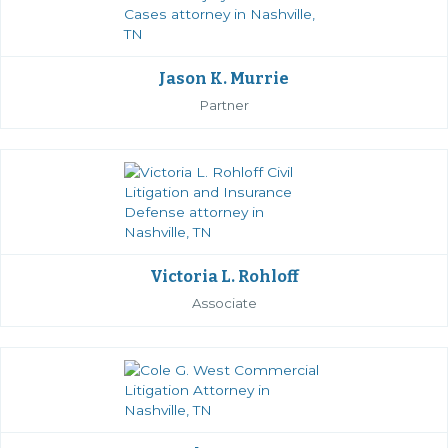
Jason K. Murrie
Partner
Victoria L. Rohloff
Associate