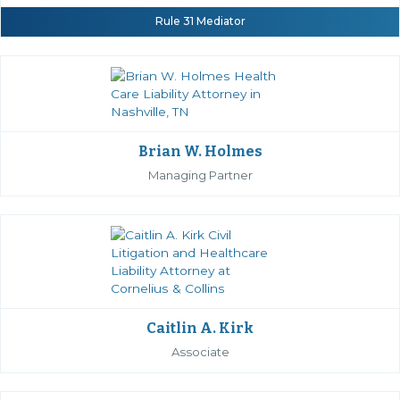
Rule 31 Mediator
Brian W. Holmes
Managing Partner
Caitlin A. Kirk
Associate