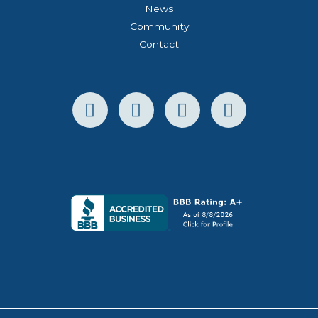
News
Community
Contact