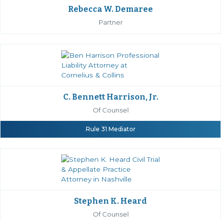
Rebecca W. Demaree
Partner
C. Bennett Harrison, Jr.
Of Counsel
Rule 31 Mediator
Stephen K. Heard
Of Counsel