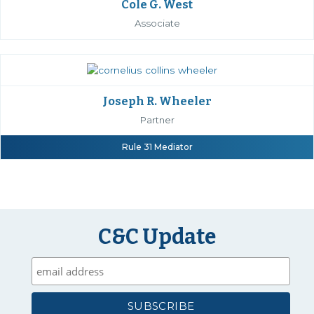
Cole G. West
Associate
Joseph R. Wheeler
Partner
Rule 31 Mediator
C&C Update