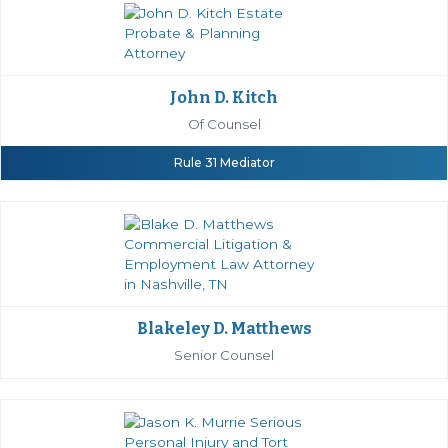
John D. Kitch
Of Counsel
Rule 31 Mediator
Blakeley D. Matthews
Senior Counsel