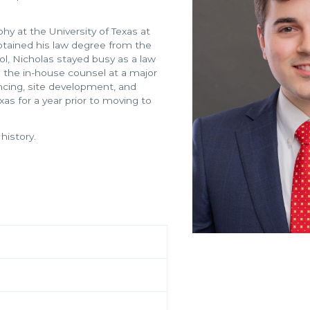
hy at the University of Texas at
btained his law degree from the
ool, Nicholas stayed busy as a law
h the in-house counsel at a major
cing, site development, and
exas for a year prior to moving to
 history.