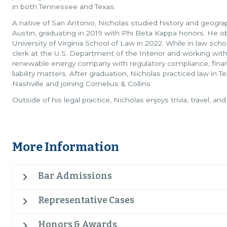
in both Tennessee and Texas.
A native of San Antonio, Nicholas studied history and geograp
Austin, graduating in 2019 with Phi Beta Kappa honors. He o
University of Virginia School of Law in 2022. While in law sch
clerk at the U.S. Department of the Interior and working wit
renewable energy company with regulatory compliance, finan
liability matters. After graduation, Nicholas practiced law in T
Nashville and joining Cornelius & Collins.
Outside of his legal practice, Nicholas enjoys trivia, travel, and
More Information
Bar Admissions
Representative Cases
Honors & Awards