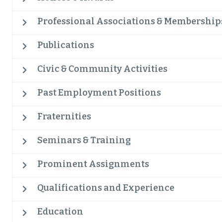
Professional Associations & Membership
Publications
Civic & Community Activities
Past Employment Positions
Fraternities
Seminars & Training
Prominent Assignments
Qualifications and Experience
Education