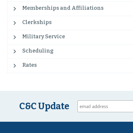
Memberships and Affiliations
Clerkships
Military Service
Scheduling
Rates
C&C Update