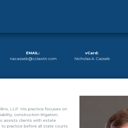
EMAIL:
vCard:
nacasseb@cclawtn.com
Nicholas A. Casseb
lins, LLP. His practice focuses on
ability, construction litigation,
lso assists clients with estate
to practice before all state courts