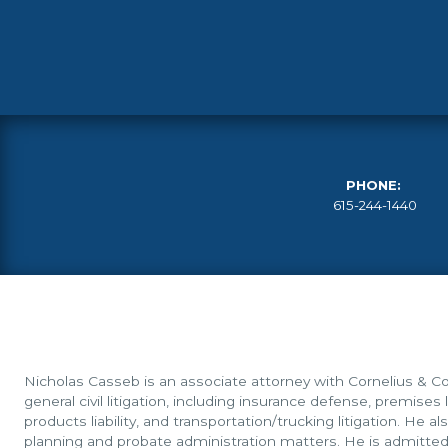
PHONE:
615-244-1440
Nicholas Casseb is an associate attorney with Cornelius & Col
general civil litigation, including insurance defense, premises li
products liability, and transportation/trucking litigation. He a
planning and probate administration matters. He is admitted 