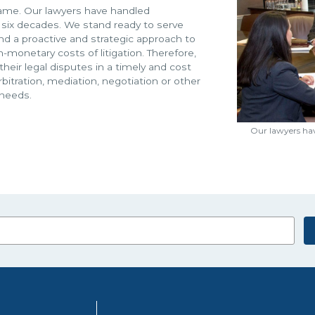
r name. Our lawyers have handled
 six decades. We stand ready to serve
and a proactive and strategic approach to
-monetary costs of litigation. Therefore,
heir legal disputes in a timely and cost
arbitration, mediation, negotiation or other
 needs.
Our lawyers hav