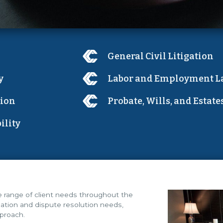
General Civil Litigation
y
Labor and Employment L
tion
Probate, Wills, and Estate
ility
de range of client needs throughout the
igation and dispute resolution needs,
pproach.