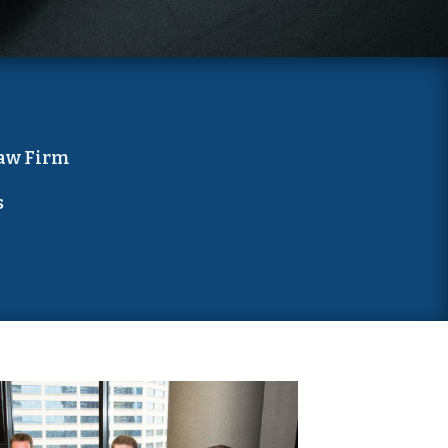
aw Firm
s