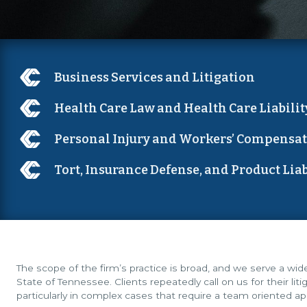
Business Services and Litigation
Health Care Law and Health Care Liabilit
Personal Injury and Workers’ Compensa
Tort, Insurance Defense, and Product Liab
The scope of the firm’s practice is broad, and we serve a wi
State of Tennessee. Clients repeatedly call on us for their lit
particularly in complex cases that require a team oriented a