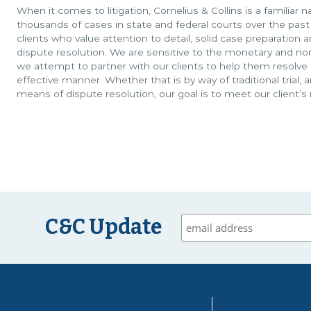
When it comes to litigation, Cornelius & Collins is a familia
thousands of cases in state and federal courts over the past
clients who value attention to detail, solid case preparation 
dispute resolution. We are sensitive to the monetary and non
we attempt to partner with our clients to help them resolve t
effective manner. Whether that is by way of traditional trial, 
means of dispute resolution, our goal is to meet our client’s
C&C Update