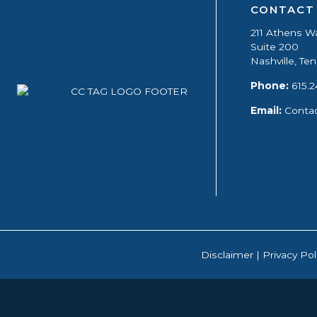
CONTACT
211 Athens W
Suite 200
Nashville, T
Phone:
615.2
Email:
Conta
Disclaimer
|
Privacy Pol