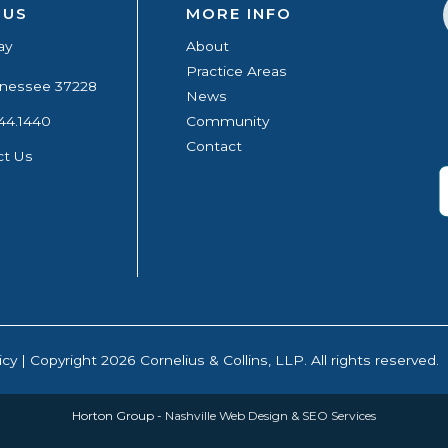
 US
MORE INFO
ay
About
Practice Areas
ennessee 37228
News
44.1440
Community
Contact
ct Us
icy
| Copyright 2026 Cornelius & Collins, LLP. All rights reserved.
Horton Group -
Nashville Web Design
&
SEO Services