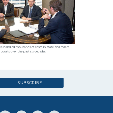
e handled thousands of cases in state and federal
courts over the past six decades.