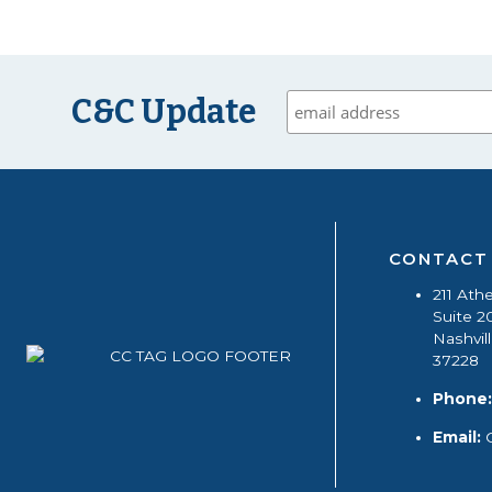
C&C Update
CONTACT
211 Ath
Suite 2
Nashvil
37228
Phone:
Email: