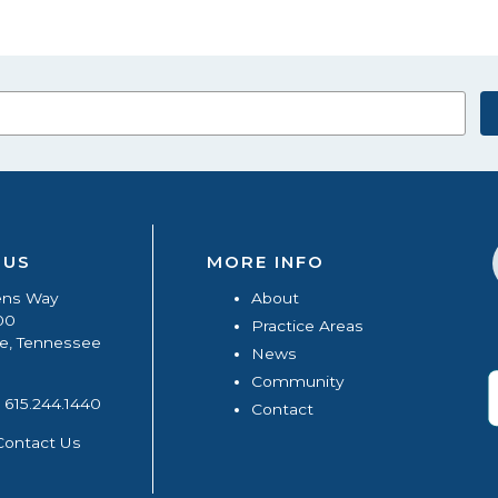
 US
MORE INFO
ens Way
About
00
Practice Areas
le, Tennessee
News
Community
615.244.1440
Contact
Contact Us