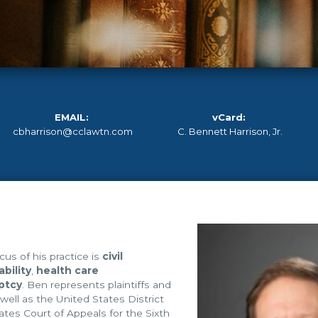
EMAIL:
vCard:
cbharrison@cclawtn.com
C. Bennett Harrison, Jr.
cus of his practice is
civil
ability
,
health care
ptcy
. Ben represents plaintiffs and
 well as the United States District
ates Court of Appeals for the Sixth