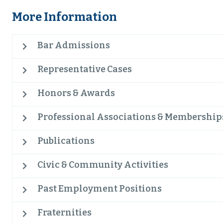
More Information
Bar Admissions
Representative Cases
Honors & Awards
Professional Associations & Membership
Publications
Civic & Community Activities
Past Employment Positions
Fraternities