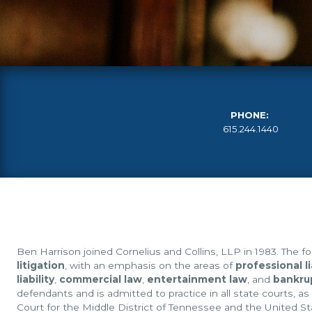
PHONE:
615.244.1440
Ben Harrison joined Cornelius and Collins, LLP in 1983. The fo
litigation
, with an emphasis on the areas of
professional li
liability
,
commercial law
,
entertainment law
, and
bankru
defendants and is admitted to practice in all state courts, as
Court for the Middle District of Tennessee and the United St