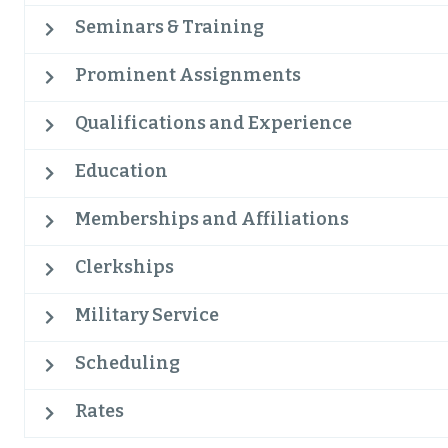
Seminars & Training
Prominent Assignments
Qualifications and Experience
Education
Memberships and Affiliations
Clerkships
Military Service
Scheduling
Rates