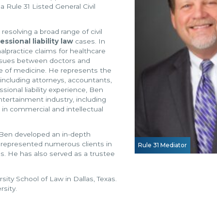
 Rule 31 Listed General Civil
 resolving a broad range of civil
essional liability law
cases. In
lpractice claims for healthcare
 issues between doctors and
ce of medicine. He represents the
, including attorneys, accountants,
sional liability experience, Ben
entertainment industry, including
 in commercial and intellectual
 Ben developed an in-depth
s represented numerous clients in
Rule 31 Mediator
es. He has also served as a trustee
ity School of Law in Dallas, Texas.
sity.