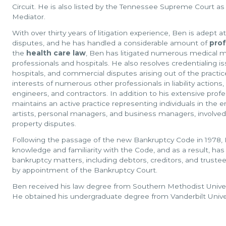
Circuit. He is also listed by the Tennessee Supreme Court as a
Mediator.
With over thirty years of litigation experience, Ben is adept at
disputes, and he has handled a considerable amount of
prof
the
health care law
, Ben has litigated numerous medical ma
professionals and hospitals. He also resolves credentialing
hospitals, and commercial disputes arising out of the practi
interests of numerous other professionals in liability actions
engineers, and contractors. In addition to his extensive profes
maintains an active practice representing individuals in the 
artists, personal managers, and business managers, involved
property disputes.
Following the passage of the new Bankruptcy Code in 1978,
knowledge and familiarity with the Code, and as a result, ha
bankruptcy matters, including debtors, creditors, and truste
by appointment of the Bankruptcy Court.
Ben received his law degree from Southern Methodist Univers
He obtained his undergraduate degree from Vanderbilt Univer