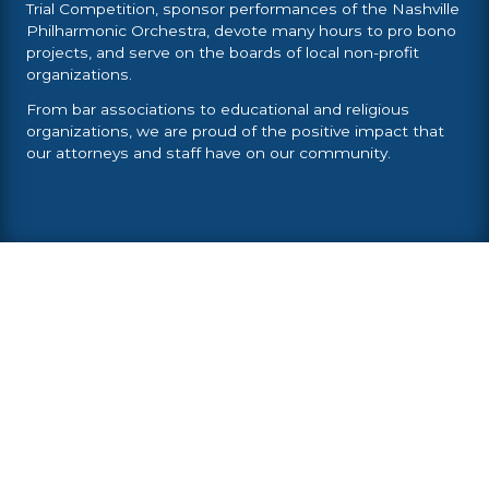
Trial Competition, sponsor performances of the Nashville
Philharmonic Orchestra, devote many hours to pro bono
projects, and serve on the boards of local non-profit
organizations.
From bar associations to educational and religious
organizations, we are proud of the positive impact that
our attorneys and staff have on our community.