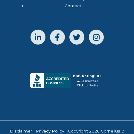
Contact
Disclaimer
|
Privacy Policy
| Copyright 2026 Cornelius &