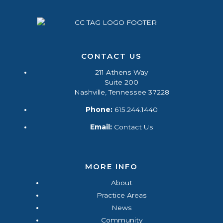
CONTACT US
211 Athens Way
Suite 200
Nashville, Tennessee 37228
Phone:
615.244.1440
Email:
Contact Us
MORE INFO
About
Practice Areas
News
Community