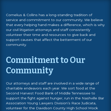
Cornelius & Collins has a long-standing tradition of
service and commitment to our community. We believe
that every helping hand makes a difference, which is why
our civil litigation attorneys and staff consistently
volunteer their time and resources to give back and
support causes that affect the betterment of our
community.
Commitment to Our
Community
Our attorneys and staff are involved in a wide range of
charitable endeavors each year. We sort food at the
Second Harvest Food Bank of Middle Tennessee to
support the fight against hunger, run in the Nashville Bar
Association Young Lawyers Division’s Race Judicata,
volunteer for the Davidson County High School Mock