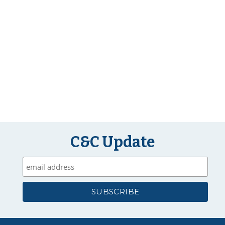
C&C Update