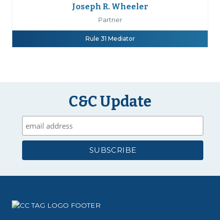
Joseph R. Wheeler
Partner
Rule 31 Mediator
C&C Update