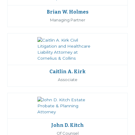
Brian W. Holmes
Managing Partner
Caitlin A. Kirk
Associate
John D. Kitch
Of Counsel