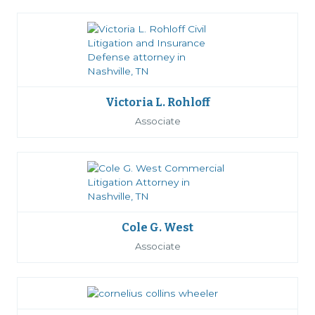
Victoria L. Rohloff
Associate
Cole G. West
Associate