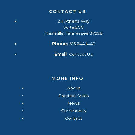
CONTACT US
211 Athens Way
Suite 200
Nashville, Tennessee 37228
Phone:
615.244.1440
Email:
Contact Us
MORE INFO
About
Practice Areas
News
Community
Contact