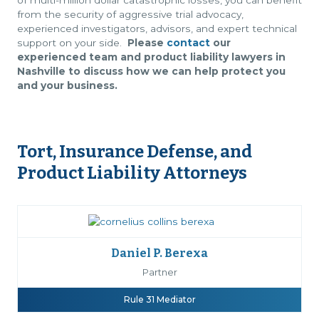
of multi-million dollar catastrophic losses, you can benefit
from the security of aggressive trial advocacy,
experienced investigators, advisors, and expert technical
support on your side.
Please
contact
our
experienced team and product liability lawyers in
Nashville to discuss how we can help protect you
and your business.
Tort, Insurance Defense, and
Product Liability Attorneys
Daniel P. Berexa
Partner
Rule 31 Mediator