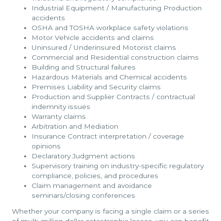
Industrial Equipment / Manufacturing Production
accidents
OSHA and TOSHA workplace safety violations
Motor Vehicle accidents and claims
Uninsured / Underinsured Motorist claims
Commercial and Residential construction claims
Building and Structural failures
Hazardous Materials and Chemical accidents
Premises Liability and Security claims
Production and Supplier Contracts / contractual
indemnity issues
Warranty claims
Arbitration and Mediation
Insurance Contract interpretation / coverage
opinions
Declaratory Judgment actions
Supervisory training on industry-specific regulatory
compliance, policies, and procedures
Claim management and avoidance
seminars/closing conferences
Whether your company is facing a single claim or a series