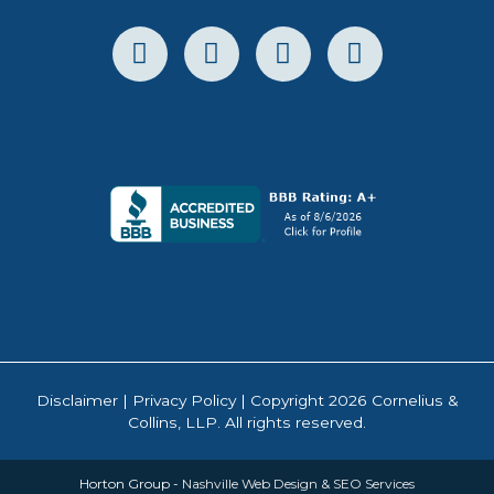
Disclaimer
|
Privacy Policy
| Copyright 2026 Cornelius &
Collins, LLP. All rights reserved.
Horton Group -
Nashville Web Design
&
SEO Services