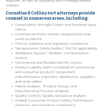
disputes, as well as regulatory and coverage-related
matters.
Cornelius & Collins tort attorneys provide
counsel in numerous areas, including:
Catastrophic Wrongful Death and Personal Injury
claims
Commercial Motor Vehicle transportation (car,
truck) accidents
FMCSA violations and regulatory compliance
Transportation Safety Audits / FMCSR applicability
Workplace Injuries / Workers’ Compensation
actions
Commercial and Residential Fire Losses
Product Liability claims on behalf of commercial
and consumer product/ component
manufacturers, importers, distributors, suppliers,
and retail sellers
Failure Analysis, Product Design, and
Manufacturing Process analyses
Quality Control / Quality Assurance analysis
Federal Consumer Product Safety Commission
violations and regulatory compliance