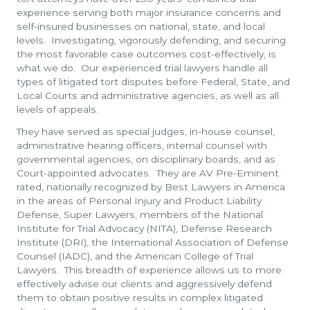
experience serving both major insurance concerns and
self-insured businesses on national, state, and local
levels. Investigating, vigorously defending, and securing
the most favorable case outcomes cost-effectively, is
what we do. Our experienced trial lawyers handle all
types of litigated tort disputes before Federal, State, and
Local Courts and administrative agencies, as well as all
levels of appeals.
They have served as special judges, in-house counsel,
administrative hearing officers, internal counsel with
governmental agencies, on disciplinary boards, and as
Court-appointed advocates. They are AV Pre-Eminent
rated, nationally recognized by Best Lawyers in America
in the areas of Personal Injury and Product Liability
Defense, Super Lawyers, members of the National
Institute for Trial Advocacy (NITA), Defense Research
Institute (DRI), the International Association of Defense
Counsel (IADC), and the American College of Trial
Lawyers. This breadth of experience allows us to more
effectively advise our clients and aggressively defend
them to obtain positive results in complex litigated