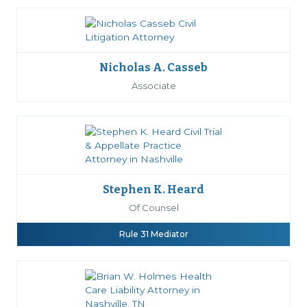
Nicholas A. Casseb
Associate
Stephen K. Heard
Of Counsel
Rule 31 Mediator