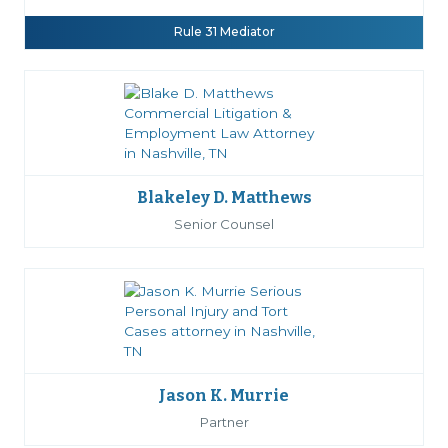
Rule 31 Mediator
Blakeley D. Matthews
Senior Counsel
Jason K. Murrie
Partner