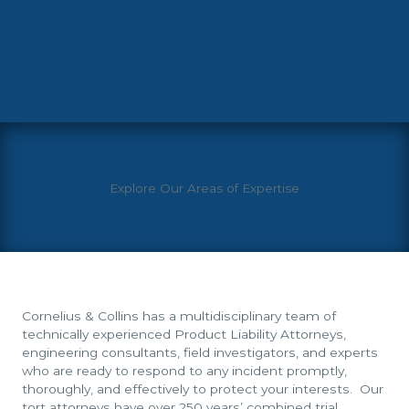
View More Practice Areas
Explore Our Areas of Expertise
Cornelius & Collins has a multidisciplinary team of
technically experienced Product Liability Attorneys,
engineering consultants, field investigators, and experts
who are ready to respond to any incident promptly,
thoroughly, and effectively to protect your interests. Our
tort attorneys have over 250 years’ combined trial