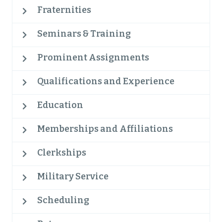
Fraternities
Seminars & Training
Prominent Assignments
Qualifications and Experience
Education
Memberships and Affiliations
Clerkships
Military Service
Scheduling