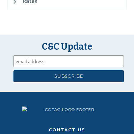
Rates
C&C Update
CONTACT US