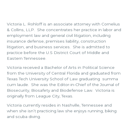
Victoria L. Rohloff is an associate attorney with Cornelius
& Collins, LLP. She concentrates her practice in labor and
employment law and general civil litigation, including
insurance defense, premises liability, construction
litigation, and business services. She is admitted to
practice before the U.S District Court of Middle and
Eastern Tennessee.
Victoria received a Bachelor of Arts in Political Science
from the University of Central Florida and graduated from
Texas Tech University School of Law graduating summa
cum laude. She was the Editor-in-Chief of the Journal of
Biosecurity, Biosafety and Biodefense Law. Victoria is
originally from League City, Texas.
Victoria currently resides in Nashville, Tennessee and
when she isn’t practicing law she enjoys running, biking
and scuba diving.