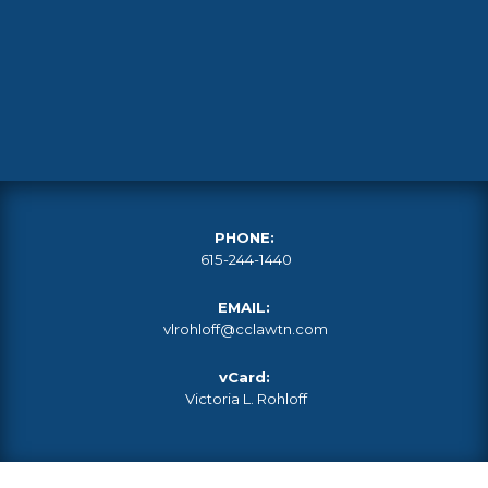
PHONE:
615-244-1440
EMAIL:
vlrohloff@cclawtn.com
vCard:
Victoria L. Rohloff