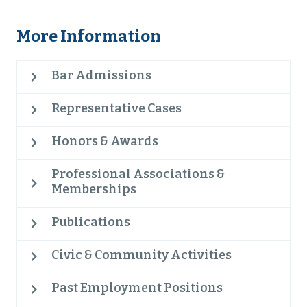
More Information
Bar Admissions
Representative Cases
Honors & Awards
Professional Associations &
Memberships
Publications
Civic & Community Activities
Past Employment Positions