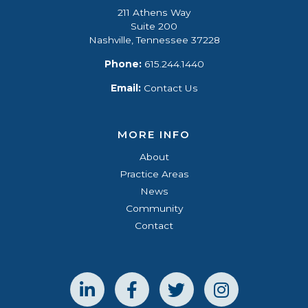
211 Athens Way
Suite 200
Nashville, Tennessee 37228
Phone:
615.244.1440
Email:
Contact Us
MORE INFO
About
Practice Areas
News
Community
Contact