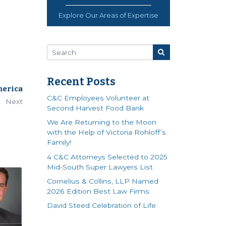
Explore Our Areas of Expertise
Recent Posts
merica
C&C Employees Volunteer at
Next
Second Harvest Food Bank
We Are Returning to the Moon
with the Help of Victoria Rohloff’s
Family!
4 C&C Attorneys Selected to 2025
Mid-South Super Lawyers List
Cornelius & Collins, LLP Named
2026 Edition Best Law Firms
David Steed Celebration of Life