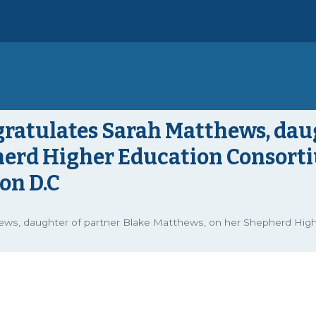
gratulates Sarah Matthews, dau
herd Higher Education Consort
on D.C
thews, daughter of partner Blake Matthews, on her Shepherd Hi