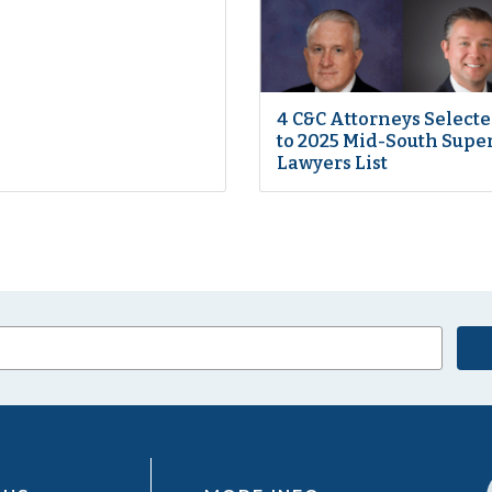
4 C&C Attorneys Select
to 2025 Mid-South Supe
Lawyers List