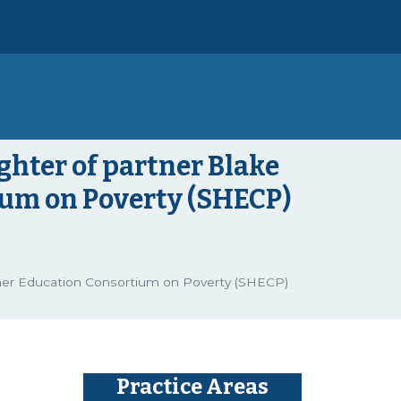
ghter of partner Blake
ium on Poverty (SHECP)
gher Education Consortium on Poverty (SHECP)
Practice Areas