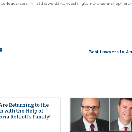
stice-leads-sarah-matthews-23-to-washington-d-c-as-a-shepherd-
g
Best Lawyers in A
Are Returning to the
 with the Help of
oria Rohloff’s Family!