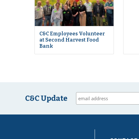
C&C Employees Volunteer
at Second Harvest Food
Bank
C&C Update