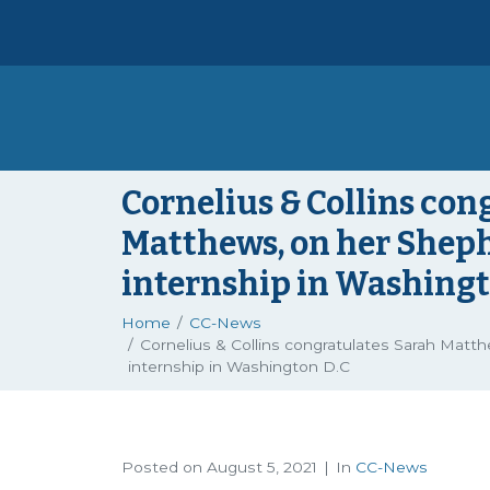
Cornelius & Collins con
Matthews, on her Shep
internship in Washingt
Home
CC-News
Cornelius & Collins congratulates Sarah Mat
internship in Washington D.C
Posted on
August 5, 2021
In
CC-News