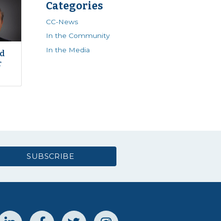
Categories
CC-News
In the Community
In the Media
ed
r