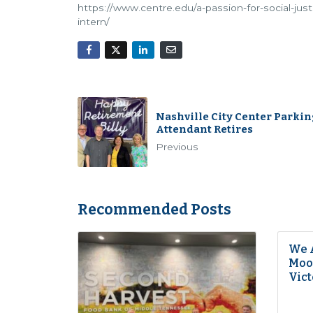
https://www.centre.edu/a-passion-for-social-ju
intern/
Nashville City Center Parkin
Attendant Retires
Previous
Recommended Posts
We 
Moon
Vict