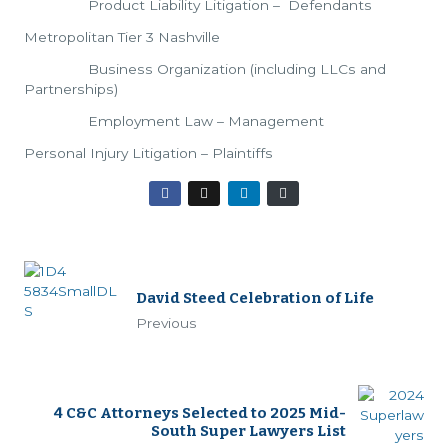
Product Liability Litigation – Defendants
Metropolitan Tier 3 Nashville
Business Organization (including LLCs and
Partnerships)
Employment Law – Management
Personal Injury Litigation – Plaintiffs
David Steed Celebration of Life
Previous
4 C&C Attorneys Selected to 2025 Mid-
South Super Lawyers List