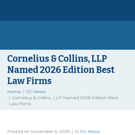
Cornelius & Collins, LLP
Named 2026 Edition Best
Law Firms
Home
CC-News
Cornelius & Collins, LLP Named 2026 Edition Best
Law Firms
Posted on
November 6, 2025
In
CC-News