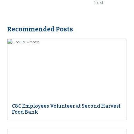
Next
Recommended Posts
C&C Employees Volunteer at Second Harvest
Food Bank