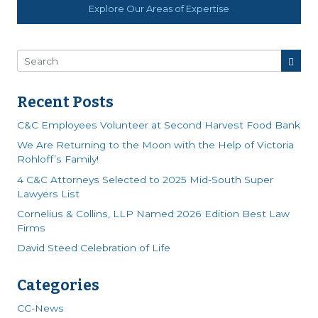
Explore Our Areas of Expertise
Recent Posts
C&C Employees Volunteer at Second Harvest Food Bank
We Are Returning to the Moon with the Help of Victoria
Rohloff’s Family!
4 C&C Attorneys Selected to 2025 Mid-South Super
Lawyers List
Cornelius & Collins, LLP Named 2026 Edition Best Law
Firms
David Steed Celebration of Life
Categories
CC-News