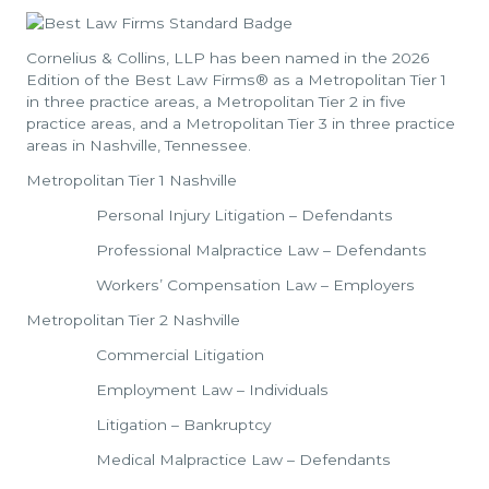
Cornelius & Collins, LLP has been named in the 2026
Edition of the Best Law Firms® as a Metropolitan Tier 1
in three practice areas, a Metropolitan Tier 2 in five
practice areas, and a Metropolitan Tier 3 in three practice
areas in Nashville, Tennessee.
Metropolitan Tier 1 Nashville
Personal Injury Litigation – Defendants
Professional Malpractice Law – Defendants
Workers’ Compensation Law – Employers
Metropolitan Tier 2 Nashville
Commercial Litigation
Employment Law – Individuals
Litigation – Bankruptcy
Medical Malpractice Law – Defendants