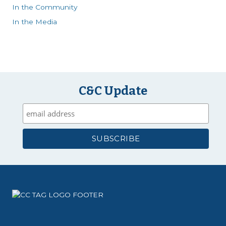
In the Community
In the Media
C&C Update