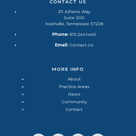
CONTACT US
211 Athens Way
Suite 200
Nashville, Tennessee 37228
Phone:
615.244.1440
Email:
Contact Us
MORE INFO
About
Practice Areas
News
Community
Contact