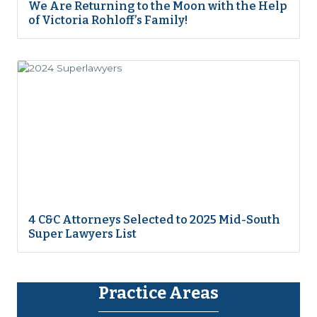
We Are Returning to the Moon with the Help
of Victoria Rohloff’s Family!
4 C&C Attorneys Selected to 2025 Mid-South
Super Lawyers List
Practice Areas