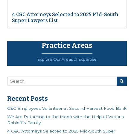
4 C&C Attorneys Selected to 2025 Mid-South
Super Lawyers List
Practice Areas
Explore Our Areas of Expertise
Recent Posts
C&C Employees Volunteer at Second Harvest Food Bank
We Are Returning to the Moon with the Help of Victoria
Rohloff’s Family!
4 C&C Attorneys Selected to 2025 Mid-South Super