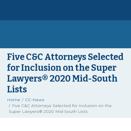
Five C&C Attorneys Selected
for Inclusion on the Super
Lawyers® 2020 Mid-South
Lists
Home
CC-News
Five C&C Attorneys Selected for Inclusion on the
Super Lawyers® 2020 Mid-South Lists