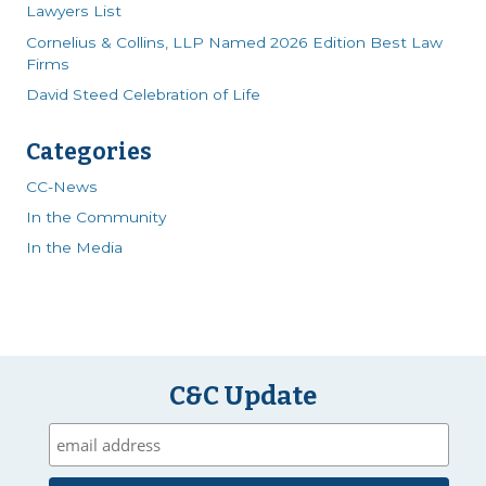
Lawyers List
Cornelius & Collins, LLP Named 2026 Edition Best Law
Firms
David Steed Celebration of Life
Categories
CC-News
In the Community
In the Media
C&C Update