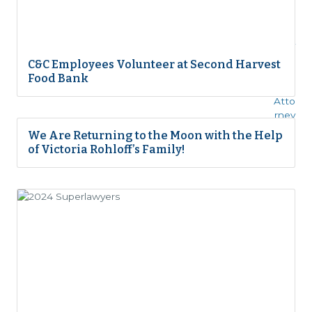
C&C Employees Volunteer at Second Harvest
Food Bank
We Are Returning to the Moon with the Help
of Victoria Rohloff’s Family!