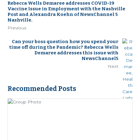
Rebecca Wells Demaree addresses COVID-19
Vaccine Issue in Employment with the Nashville
Post and Alexandra Koehn of NewsChannel 5
Nashville.
Previous
Can your boss question how you spend your
time off during the Pandemic? Rebecca Wells
Demaree addresses this issue with
NewsChannel5
Next
Recommended Posts