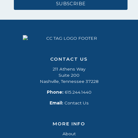
CONTACT US
211 Athens Way
Suite 200
Nashville, Tennessee 37228
Phone:
615.244.1440
Email:
Contact Us
MORE INFO
About