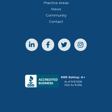
Practice Areas
News
Community
Contact