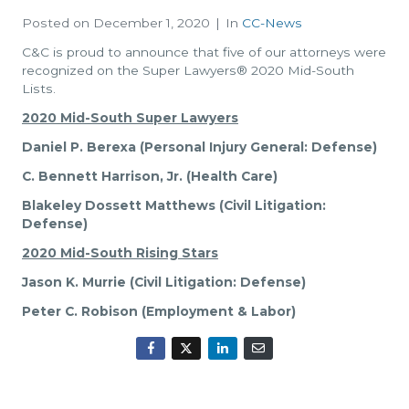
Posted on
December 1, 2020
In
CC-News
C&C is proud to announce that five of our attorneys were
recognized on the Super Lawyers® 2020 Mid-South
Lists.
2020 Mid-South Super Lawyers
Daniel P. Berexa (Personal Injury General: Defense)
C. Bennett Harrison, Jr. (Health Care)
Blakeley Dossett Matthews (Civil Litigation:
Defense)
2020 Mid-South Rising Stars
Jason K. Murrie (Civil Litigation: Defense)
Peter C. Robison (Employment & Labor)