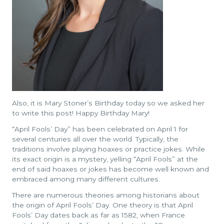
Also, it is Mary Stoner’s Birthday today so we asked her
to write this post! Happy Birthday Mary!
“April Fools’ Day” has been celebrated on April 1 for
several centuries all over the world. Typically, the
traditions involve playing hoaxes or practice jokes. While
its exact origin is a mystery, yelling “April Fools” at the
end of said hoaxes or jokes has become well known and
embraced among many different cultures.
There are numerous theories among historians about
the origin of April Fools’ Day. One theory is that April
Fools’ Day dates back as far as 1582, when France