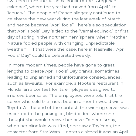
switched from the Julian calendar to the “Gregorian
calendar”, where the year had moved from April 1 to
January 1. The people of France allegedly continued to
celebrate the new year during the last week of March,
and hence became “April fools”. There’s also speculation
that April Fools’ Day is tied to the “vernal equinox,” or first
day of spring in the northern hemisphere, when “Mother
Nature fooled people with changing, unpredictable
weather”. If that were the case, here in Nashville, “April
Fools’ Day” could be celebrated weekly.
In more modern times, people have gone to great
lengths to create April Fools’ Day pranks, sometimes
leading to unplanned and unfortunate consequences,
such as lawsuits. For example, a Hooters restaurant in
Florida ran a contest for its employees designed to
improve beer sales. The employees were told that the
server who sold the most beer in a month would win a
Toyota. At the end of the contest, the winning server was
escorted to the parking lot, blindfolded, where she
thought she would receive her prize. To her dismay,
when her blindfold was lifted, she saw a Toy Yoda, the
character from Star Wars. Hooters claimed it was an April