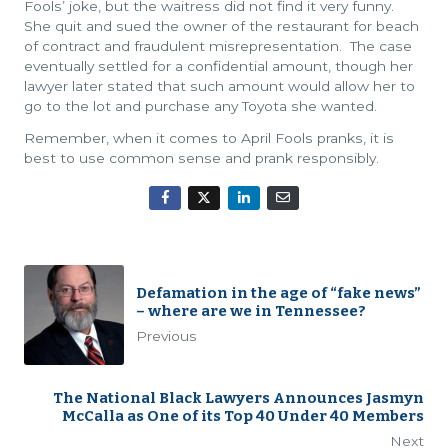
Fools’ joke, but the waitress did not find it very funny.
She quit and sued the owner of the restaurant for beach
of contract and fraudulent misrepresentation. The case
eventually settled for a confidential amount, though her
lawyer later stated that such amount would allow her to
go to the lot and purchase any Toyota she wanted.
Remember, when it comes to April Fools pranks, it is
best to use common sense and prank responsibly.
Defamation in the age of “fake news”
– where are we in Tennessee?
Previous
The National Black Lawyers Announces Jasmyn
McCalla as One of its Top 40 Under 40 Members
Next