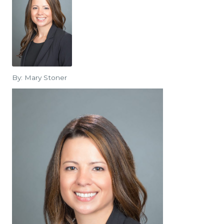
By: Mary Stoner