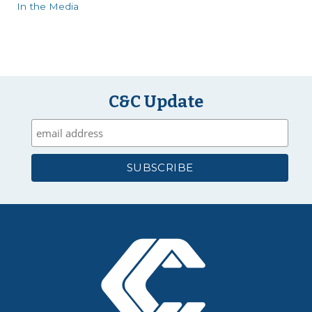
In the Media
C&C Update