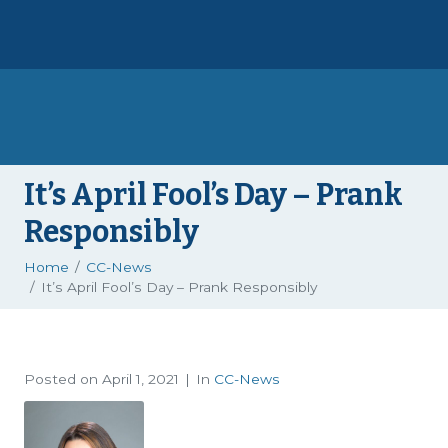
It’s April Fool’s Day – Prank
Responsibly
Home
CC-News
It’s April Fool’s Day – Prank Responsibly
Posted on
April 1, 2021
In
CC-News