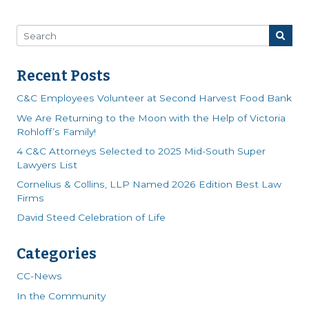
Recent Posts
C&C Employees Volunteer at Second Harvest Food Bank
We Are Returning to the Moon with the Help of Victoria
Rohloff’s Family!
4 C&C Attorneys Selected to 2025 Mid-South Super
Lawyers List
Cornelius & Collins, LLP Named 2026 Edition Best Law
Firms
David Steed Celebration of Life
Categories
CC-News
In the Community