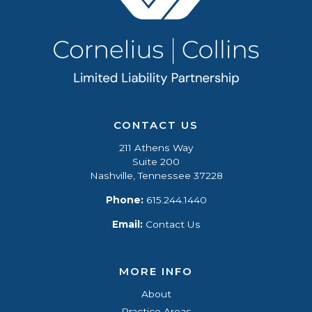
CONTACT US
211 Athens Way
Suite 200
Nashville, Tennessee 37228
Phone:
615.244.1440
Email:
Contact Us
MORE INFO
About
Practice Areas