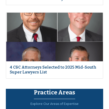
4 C&C Attorneys Selected to 2025 Mid-South
Super Lawyers List
Practice Areas
Explore Our Areas of Expertise