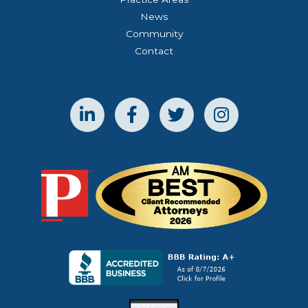
News
Community
Contact