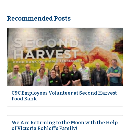
Recommended Posts
C&C Employees Volunteer at Second Harvest
Food Bank
We Are Returning to the Moon with the Help
of Victoria Rohloff’s Family!