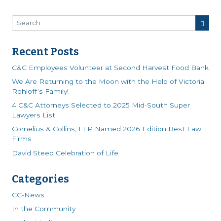
Recent Posts
C&C Employees Volunteer at Second Harvest Food Bank
We Are Returning to the Moon with the Help of Victoria
Rohloff’s Family!
4 C&C Attorneys Selected to 2025 Mid-South Super
Lawyers List
Cornelius & Collins, LLP Named 2026 Edition Best Law
Firms
David Steed Celebration of Life
Categories
CC-News
In the Community