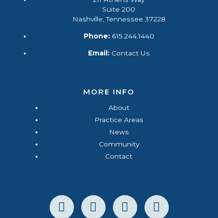
Suite 200
Nashville, Tennessee 37228
Phone:
615.244.1440
Email:
Contact Us
MORE INFO
About
Practice Areas
News
Community
Contact