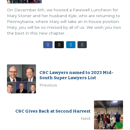
On December 6th, we hosted a Farewell Luncheon for
Mary Stoner and her husband Kyle, who are returning to
Pennsylvania, where Mary will take an in-house position.
Mary, you will be so missed by all of us. We wish you two
the best in this new chapter.
C&C Lawyers named to 2023 Mid-
South Super Lawyers List
Previous
C&C Gives Back at Second Harvest
Next