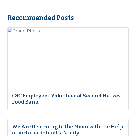
Recommended Posts
C&C Employees Volunteer at Second Harvest
Food Bank
We Are Returning to the Moon with the Help
of Victoria Rohloff’s Family!