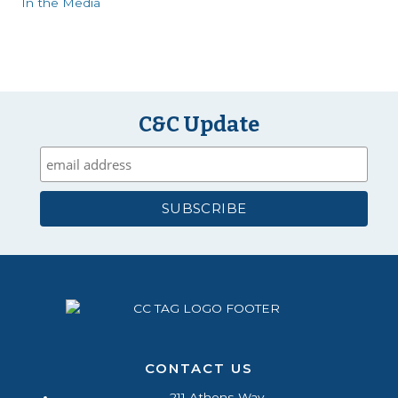
In the Media
C&C Update
CONTACT US
211 Athens Way