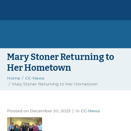
Mary Stoner Returning to
Her Hometown
Home
CC-News
Mary Stoner Returning to Her Hometown
Posted on
December 20, 2023
In
CC-News