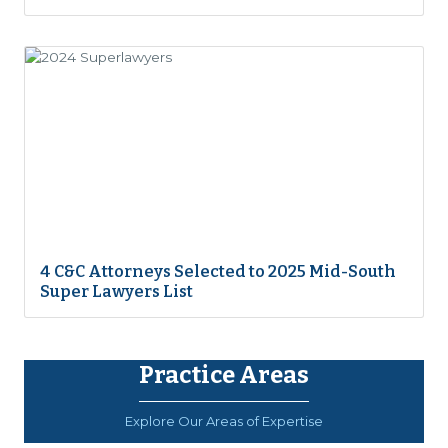
4 C&C Attorneys Selected to 2025 Mid-South
Super Lawyers List
Practice Areas
Explore Our Areas of Expertise