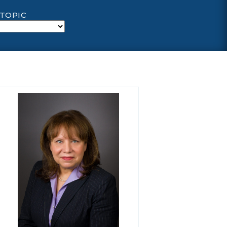
 TOPIC