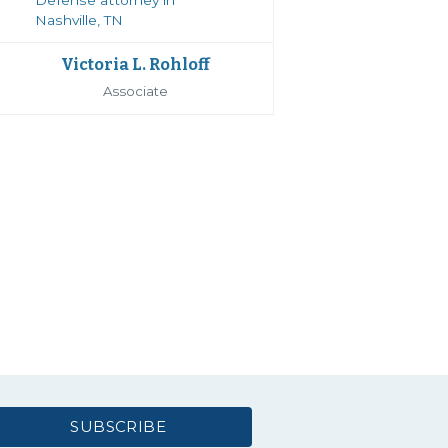
Victoria L. Rohloff
Associate