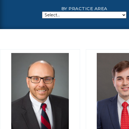
BY PRACTICE AREA