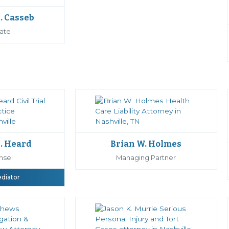
. Casseb
ate
. Heard
Brian W. Holmes
nsel
Managing Partner
ediator