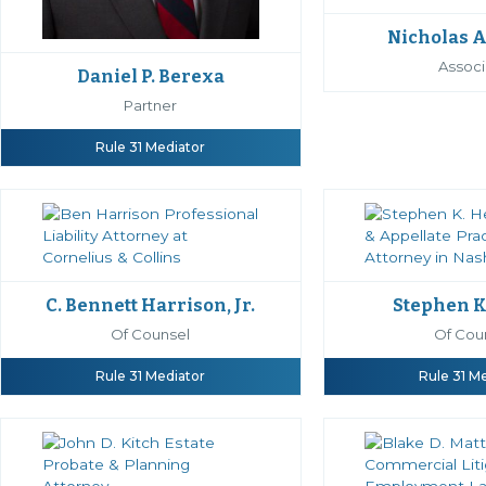
Nicholas A
Associ
Daniel P. Berexa
Partner
Rule 31 Mediator
C. Bennett Harrison, Jr.
Stephen K
Of Counsel
Of Cou
Rule 31 Mediator
Rule 31 M