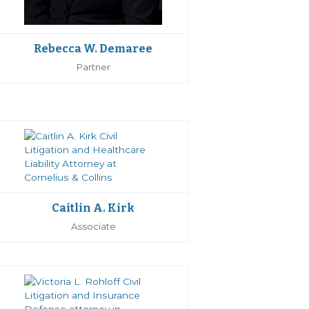
Rebecca W. Demaree
Partner
Caitlin A. Kirk
Associate