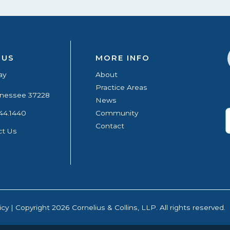
 US
MORE INFO
ay
About
Practice Areas
ennessee 37228
News
44.1440
Community
Contact
ct Us
icy
| Copyright 2026 Cornelius & Collins, LLP. All rights reserved.