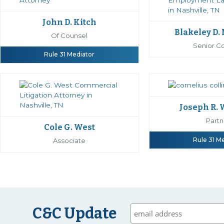
John D. Kitch
Blakeley D.
Of Counsel
Senior C
Rule 31 Mediator
Joseph R.
Partn
Cole G. West
Rule 31 M
Associate
C&C Update