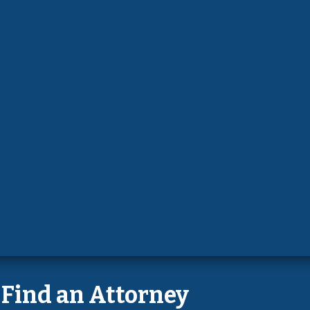
Find an Attorney