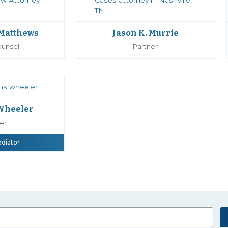
 Matthews
Jason K. Murrie
ounsel
Partner
 Wheeler
er
ediator