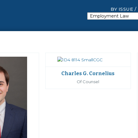
BY ISSUE /
Charles G. Cornelius
Of Counsel