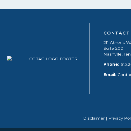
CONTACT
211 Athens W
Suite 200
Nashville, T
Phone:
615.2
Email:
Conta
Disclaimer
|
Privacy Pol