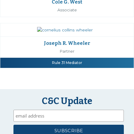
Cole G. West
Associate
Joseph R. Wheeler
Partner
Rule 31 Mediator
C&C Update