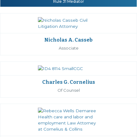
Rule 31 Mediator
Nicholas A. Casseb
Associate
Charles G. Cornelius
Of Counsel