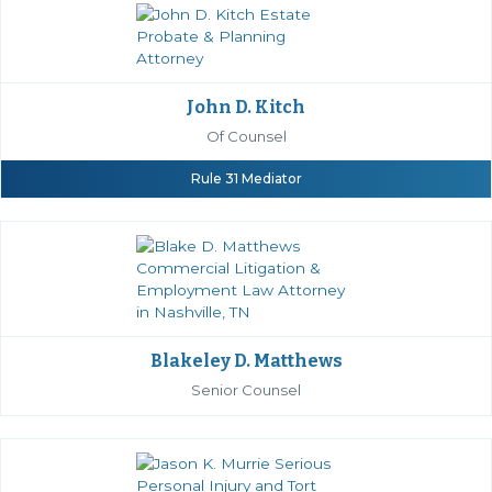
John D. Kitch
Of Counsel
Rule 31 Mediator
Blakeley D. Matthews
Senior Counsel