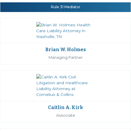
Rule 31 Mediator
Brian W. Holmes
Managing Partner
Caitlin A. Kirk
Associate