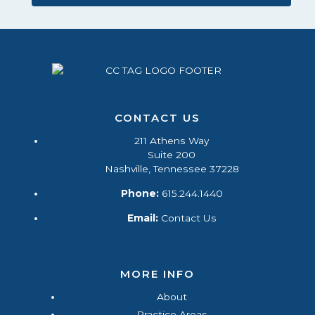
CONTACT US
211 Athens Way
Suite 200
Nashville, Tennessee 37228
Phone:
615.244.1440
Email:
Contact Us
MORE INFO
About
Practice Areas