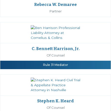
Rebecca W. Demaree
Partner
C. Bennett Harrison, Jr.
Of Counsel
Rule 31 Mediator
Stephen K. Heard
Of Counsel