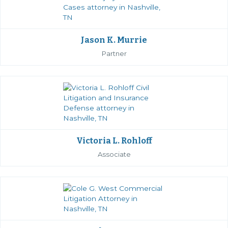
Jason K. Murrie
Partner
Victoria L. Rohloff
Associate