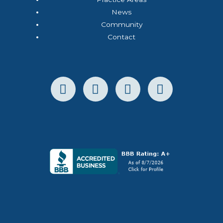
News
Community
Contact