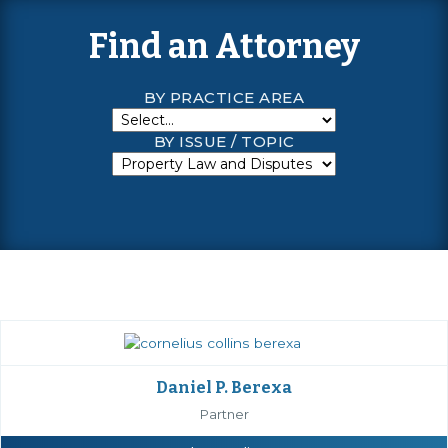
Find an Attorney
BY PRACTICE AREA
BY ISSUE / TOPIC
Daniel P. Berexa
Partner