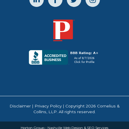
Disclaimer
|
Privacy Policy
| Copyright 2026 Cornelius &
Collins, LLP. All rights reserved.
Horton Group -
Nashville Web Design
&
SEO Services