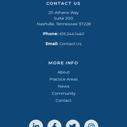
CONTACT US
211 Athens Way
Suite 200
Nashville, Tennessee 37228
Phone:
615.244.1440
Email:
Contact Us
MORE INFO
About
Practice Areas
News
Community
Contact