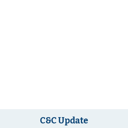
C&C Update