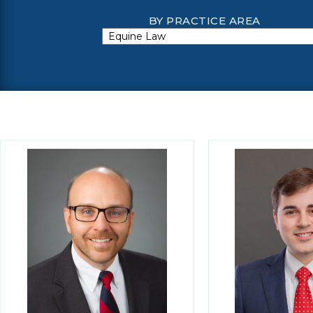
BY PRACTICE AREA