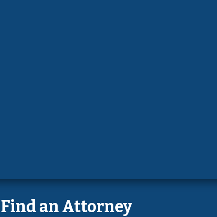
Find an Attorney