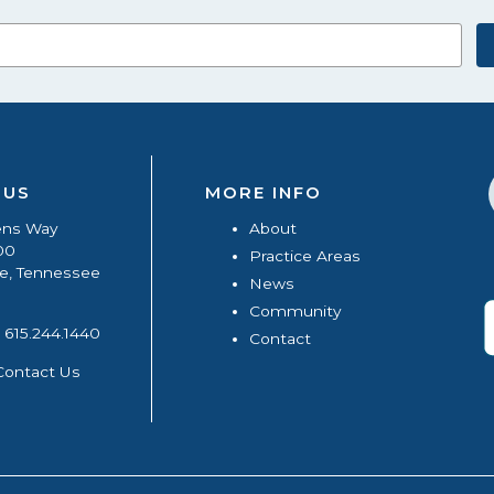
 US
MORE INFO
ens Way
About
00
Practice Areas
le, Tennessee
News
Community
615.244.1440
Contact
Contact Us