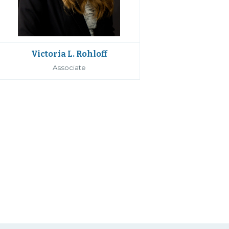
Victoria L. Rohloff
Associate