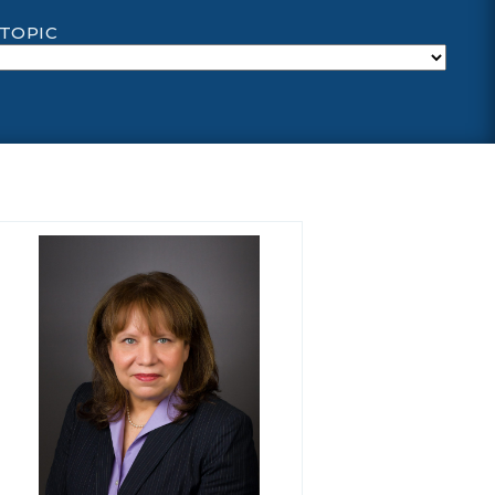
 TOPIC