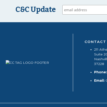
C&C Update
CONTACT
211 Ath
Suite 2
Nashvil
37228
Phone:
Email: