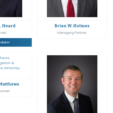
Brian W. Holmes
. Heard
Managing Partner
nsel
ediator
 Matthews
ounsel