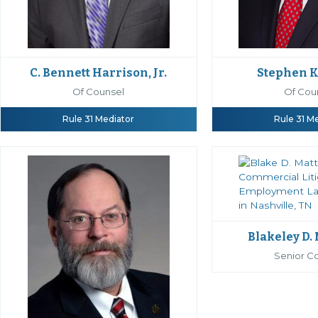
C. Bennett Harrison, Jr.
Stephen K
Of Counsel
Of Cou
Rule 31 Mediator
Rule 31 M
Blakeley D.
Senior C