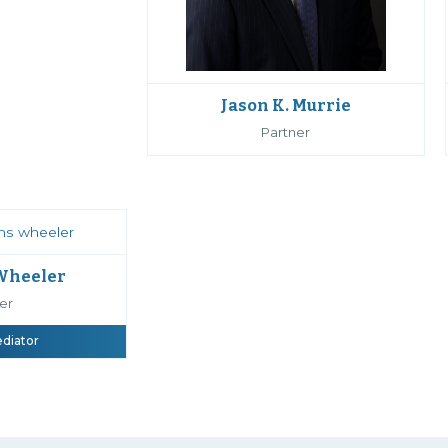
Jason K. Murrie
Partner
 Wheeler
er
ediator