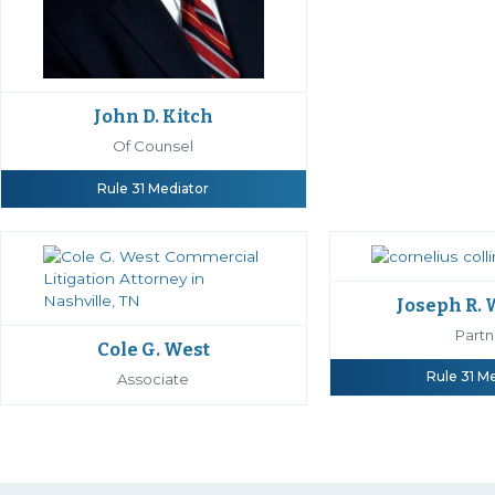
John D. Kitch
Of Counsel
Rule 31 Mediator
Joseph R.
Partn
Cole G. West
Rule 31 M
Associate