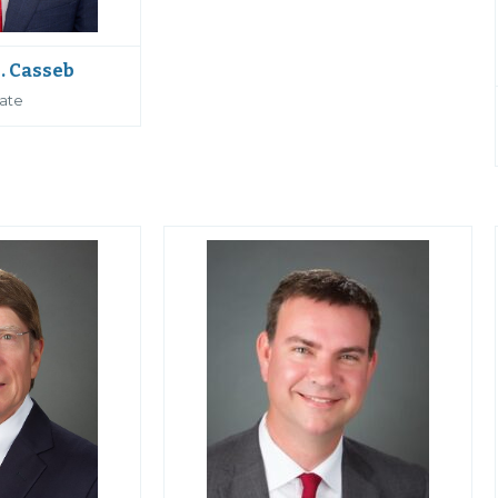
. Casseb
ate