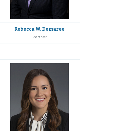
Rebecca W. Demaree
Partner