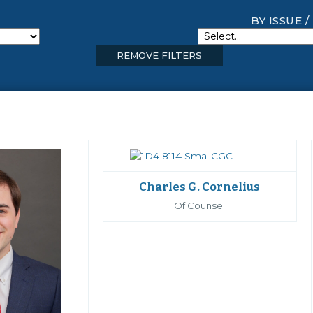
BY ISSUE /
REMOVE FILTERS
Charles G. Cornelius
Of Counsel