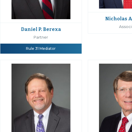
Nicholas A
Associ
Daniel P. Berexa
Partner
Rule 31 Mediator