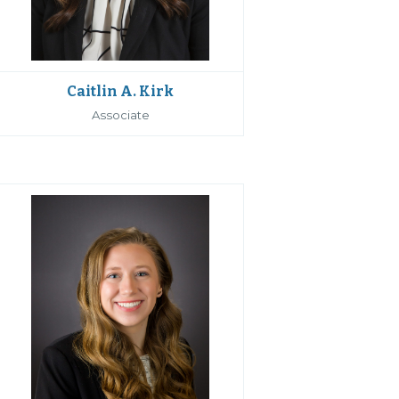
Caitlin A. Kirk
Associate