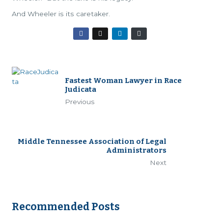
And Wheeler is its caretaker.
Fastest Woman Lawyer in Race
Judicata
Previous
Middle Tennessee Association of Legal
Administrators
Next
Recommended Posts