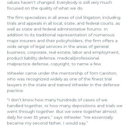
values haven’t changed. Everybody is still very much
focused on the quality of what we do.
The firm specializes in all areas of civil litigation, including
trials and appeals in all local, state, and federal courts, as
well as state and federal administrative forums. In
addition to its traditional representation of numerous
major insurers and their policyholders, the firm offers a
wide range of legal services in the areas of general
business, corporate, real estate, labor and employment,
product liability defense, medical/professional
malpractice defense, copyright, to name a few.
Wheeler came under the mentorship of Tom Carolton,
who was recognized widely as one of the finest trial
lawyers in the state and trained Wheeler in the defense
practice.
“I don’t know how many hundreds of cases of we
handled together, or how many depositions and trials we
went through together. But we were together almost
daily for over 35 years,” says Wheeler. “He essentially
became my second father, I would say.”