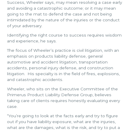
Success, Wheeler says, may mean resolving a case early
and avoiding a catastrophic outcome; or it may mean
going to the mat to defend the case and not being
intimidated by the nature of the injuries or the conduct
of your adversary.
Identifying the right course to success requires wisdom
and experience, he says.
The focus of Wheeler’s practice is civil litigation, with an
emphasis on products liability defense, general
automotive and accident litigation, transportation
accidents, personal injury defense, and construction
litigation. His specialty is in the field of fires, explosions,
and catastrophic accidents.
Wheeler, who sits on the Executive Committee of the
Primerus Product Liability Defense Group, believes
taking care of clients requires honestly evaluating every
case.
“You’re going to look at the facts early and try to figure
out if you have liability exposure, what are the injuries,
what are the damages, what is the risk, and try to put a