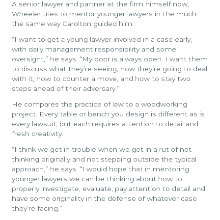
A senior lawyer and partner at the firm himself now,
Wheeler tries to mentor younger lawyers in the much
the same way Carolton guided him.
“I want to get a young lawyer involved in a case early,
with daily management responsibility and some
oversight,” he says. “My door is always open. I want them
to discuss what they’re seeing, how they’re going to deal
with it, how to counter a move, and how to stay two
steps ahead of their adversary.”
He compares the practice of law to a woodworking
project. Every table or bench you design is different as is
every lawsuit, but each requires attention to detail and
fresh creativity.
“I think we get in trouble when we get in a rut of not
thinking originally and not stepping outside the typical
approach,” he says. “I would hope that in mentoring
younger lawyers we can be thinking about how to
properly investigate, evaluate, pay attention to detail and
have some originality in the defense of whatever case
they’re facing.”