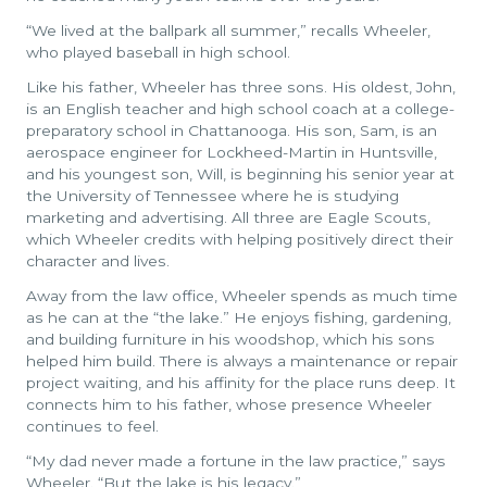
“We lived at the ballpark all summer,” recalls Wheeler,
who played baseball in high school.
Like his father, Wheeler has three sons. His oldest, John,
is an English teacher and high school coach at a college-
preparatory school in Chattanooga. His son, Sam, is an
aerospace engineer for Lockheed-Martin in Huntsville,
and his youngest son, Will, is beginning his senior year at
the University of Tennessee where he is studying
marketing and advertising. All three are Eagle Scouts,
which Wheeler credits with helping positively direct their
character and lives.
Away from the law office, Wheeler spends as much time
as he can at the “the lake.” He enjoys fishing, gardening,
and building furniture in his woodshop, which his sons
helped him build. There is always a maintenance or repair
project waiting, and his affinity for the place runs deep. It
connects him to his father, whose presence Wheeler
continues to feel.
“My dad never made a fortune in the law practice,” says
Wheeler. “But the lake is his legacy.”