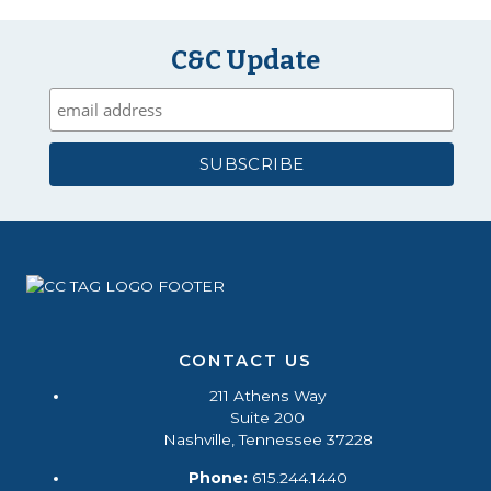
C&C Update
CONTACT US
211 Athens Way
Suite 200
Nashville, Tennessee 37228
Phone:
615.244.1440