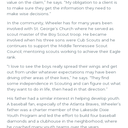
value on the claim,” he says. “My obligation to a client is
to make sure they get the information they need to
make wise decisions.”
In the community, Wheeler has for many years been
involved with St. George’s Church where he served as
scout master of the Boy Scout troop. He became
involved when his three sons were Cub Scouts and he
continues to support the Middle Tennessee Scout
Council, mentoring scouts working to achieve their Eagle
rank.
“I love to see the boys really spread their wings and get
out from under whatever expectations may have been
driving other areas of their lives,” he says. “They find
some independence in Scouting and can figure out what
they want to do in life, then head in that direction.”
His father had a similar interest in helping develop youth.
A baseball fan, especially of the Atlanta Braves, Wheeler’s
father was a charter member of the Lakeside Dixie
Youth Program and led the effort to build four baseball
diamonds and a clubhouse in the neighborhood, where
he coached many youth teams over the years.