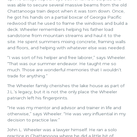
was able to secure several massive beams from the old
Chattanooga train depot when it was torn down. Once,
he got his hands on a partial boxcar of Georgia Pacific
redwood that he used to frame the windows and build a
deck. Wheeler remembers helping his father load
sandstone from mountain streams and haul it to the
site. He spent summers mixing concrete, framing walls
and floors, and helping with whatever else was needed.
“I was sort of his helper and free laborer,” says Wheeler.
“That was our summer endeavor. He taught me so
much. Those are wonderful memories that I wouldn’t
trade for anything.”
The Wheeler family cherishes the lake house as part of
J.L.’s legacy, but it is not the only place the Wheeler
patriarch left his fingerprints.
“He was my mentor and advisor and trainer in life and
otherwise,” says Wheeler. “He was very influential in my
decision to practice law.”
John L. Wheeler was a lawyer himself. He ran a solo
practice in Chattanooga where he did a little bit of