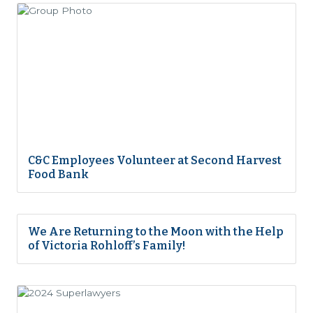
C&C Employees Volunteer at Second Harvest
Food Bank
We Are Returning to the Moon with the Help
of Victoria Rohloff’s Family!