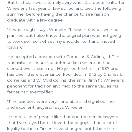
But that plan went terribly awry when J.L. became ill after
Wheeler’s first year of law school and died the following
summer before having the chance to see his son
graduate with a law degree.
“It was tough,” says Wheeler. “It was not what we had
planned, but I also knew the original plan was not going
to work so I sort of set my shoulder to it and moved
forward.”
He accepted a position with Cornelius & Collins, LLP in
Nashville, an insurance defense firm where he had
clerked over a summer. He joined the firm in 1987 and
has been there ever since. Founded in 1942 by Charles L.
Cornelius and W. Ovid Collins, the small firm fit Wheeler’s
penchant for tradition and held to the same values his
father had exemplified.
“The founders were very honorable and dignified men
and excellent lawyers,” says Wheeler.
It’s because of people like that and the senior lawyers
that I’ve stayed here. I loved those guys. I had a lot of
loyalty to them. Times have changed, but I think the