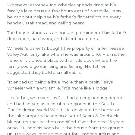
Whenever attorney Joe Wheeler spends time at his
family’s lake house a few hours east of Nashville, Tenn.,
he can’t but help see his father’s fingerprints on every
handrail, stair tread, and ceiling beam.
The house stands as an enduring reminder of his father’s
dedication, hard work, and attention to detail.
Wheeler’s parents bought the property on a Tennessee
Valley Authority lake when he was around 10. His mother,
Ilene, envisioned a place with a little dock where the
family could go camping and fishing. His father
suggested they build a small cabin.
“It ended up being a little more than a cabin,” says
Wheeler with a wry smile. “It’s more like a lodge.”
His father, who went by J.L., had an engineering degree
and had served as a combat engineer in the South
Pacific during World War II. He designed the home on
the lake property based on a set of Sears & Roebuck
blueprints that he then modified. Over the next 15 years
or so, J.L. and his sons built the house from the ground
up. He always kept an eye out for lumber surplus and