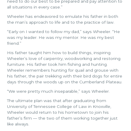
need to do our best to be prepared and pay attention to
all situations in every case.”
Wheeler has endeavored to emulate his father in both
the man’s approach to life and to the practice of law.
“Early on I wanted to follow my dad,” says Wheeler. “He
was my leader. He was my mentor. He was my best
friend.”
His father taught him how to build things, inspiring
Wheeler’s love of carpentry, woodworking and restoring
furniture. His father took him fishing and hunting.
Wheeler remembers hunting for quail and grouse with
his father, the pair trekking with their bird dogs for entire
days through the woods up on the Cumberland Plateau.
“We were pretty much inseparable,” says Wheeler.
The ultimate plan was that after graduating from
University of Tennessee College of Law in Knoxville,
Wheeler would return to his hometown to join his
father’s firm — the two of them working together just
like always.