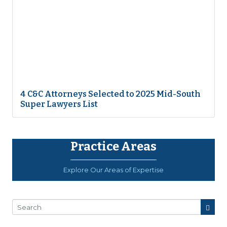
4 C&C Attorneys Selected to 2025 Mid-South
Super Lawyers List
Practice Areas
Explore Our Areas of Expertise