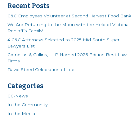
Recent Posts
C&C Employees Volunteer at Second Harvest Food Bank
We Are Returning to the Moon with the Help of Victoria
Rohloff’s Family!
4 C&C Attorneys Selected to 2025 Mid-South Super
Lawyers List
Cornelius & Collins, LLP Named 2026 Edition Best Law
Firms
David Steed Celebration of Life
Categories
CC-News
In the Community
In the Media