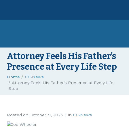
Attorney Feels His Father’s
Presence at Every Life Step
Home
CC-News
Attorney Feels His Father’s Presence at Every Life
Step
Posted on
October 31, 2023
In
CC-News