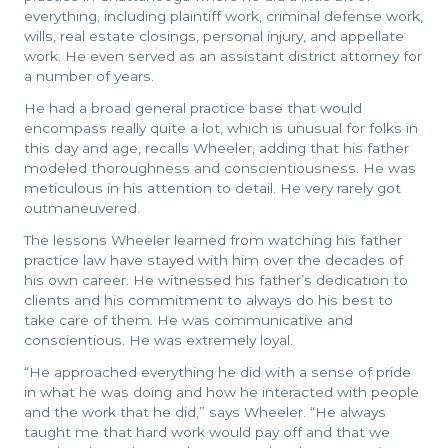
everything, including plaintiff work, criminal defense work,
wills, real estate closings, personal injury, and appellate
work. He even served as an assistant district attorney for
a number of years.
He had a broad general practice base that would
encompass really quite a lot, which is unusual for folks in
this day and age, recalls Wheeler, adding that his father
modeled thoroughness and conscientiousness. He was
meticulous in his attention to detail. He very rarely got
outmaneuvered.
The lessons Wheeler learned from watching his father
practice law have stayed with him over the decades of
his own career. He witnessed his father’s dedication to
clients and his commitment to always do his best to
take care of them. He was communicative and
conscientious. He was extremely loyal.
“He approached everything he did with a sense of pride
in what he was doing and how he interacted with people
and the work that he did,” says Wheeler. “He always
taught me that hard work would pay off and that we