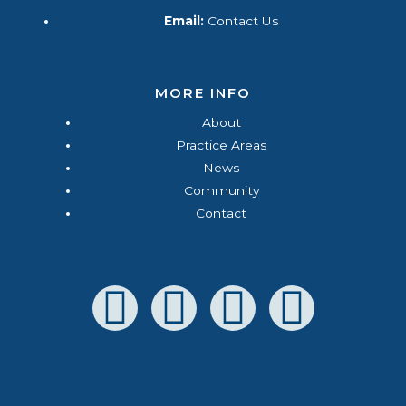
Email:
Contact Us
MORE INFO
About
Practice Areas
News
Community
Contact