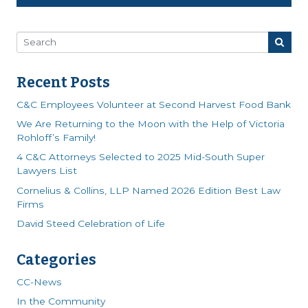
Recent Posts
C&C Employees Volunteer at Second Harvest Food Bank
We Are Returning to the Moon with the Help of Victoria
Rohloff’s Family!
4 C&C Attorneys Selected to 2025 Mid-South Super
Lawyers List
Cornelius & Collins, LLP Named 2026 Edition Best Law
Firms
David Steed Celebration of Life
Categories
CC-News
In the Community