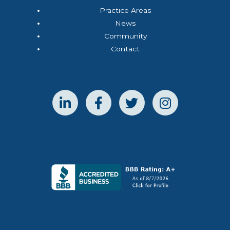
Practice Areas
News
Community
Contact