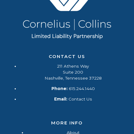
CONTACT US
211 Athens Way
Suite 200
Nashville, Tennessee 37228
Phone:
615.244.1440
Email:
Contact Us
MORE INFO
About