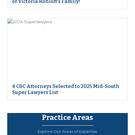
of Victoria Rohloff’s Family!
4 C&C Attorneys Selected to 2025 Mid-South
Super Lawyers List
Practice Areas
Explore Our Areas of Expertise