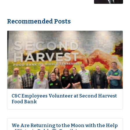
Recommended Posts
C&C Employees Volunteer at Second Harvest
Food Bank
We Are Returning to the Moon with the Help