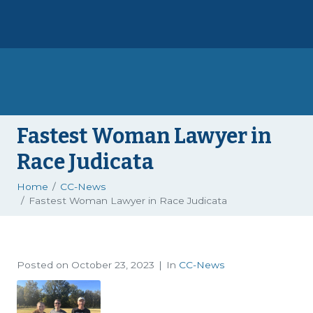
Fastest Woman Lawyer in
Race Judicata
Home
CC-News
Fastest Woman Lawyer in Race Judicata
Posted on
October 23, 2023
In
CC-News