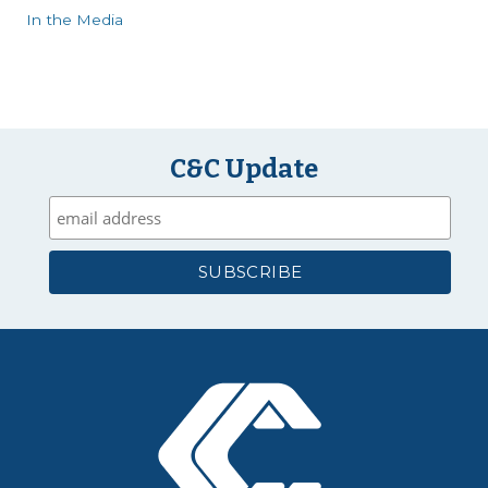
In the Media
C&C Update