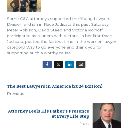
Some C&C attorneys supported the Young Lawyers
Division and ran in Race Judicata this past Saturday.
Peter Robison, David Steed and Victoria Rohloff
participated as runners with Victoria, in her first Race
Judicata, posted the fastest time in the women lawyer
category! Way to go everyone and thank you for
supporting such a worthy cause.
The Best Lawyers in America (2024 Edition)
Previous
Attorney Feels His Father's Presence
at Every Life Step
Next