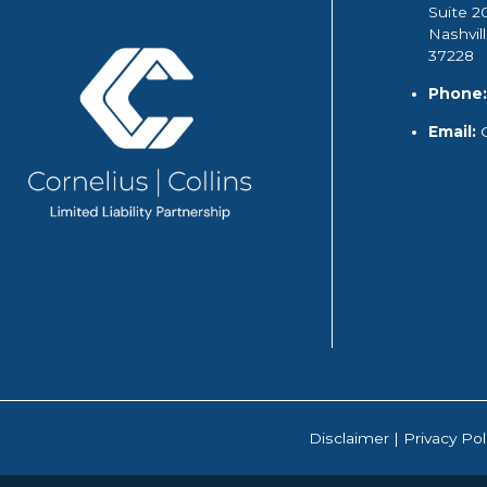
Suite 2
Nashvil
37228
Phone:
Email:
Disclaimer
|
Privacy Pol