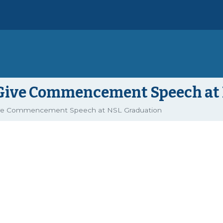
o Give Commencement Speech at
ive Commencement Speech at NSL Graduation