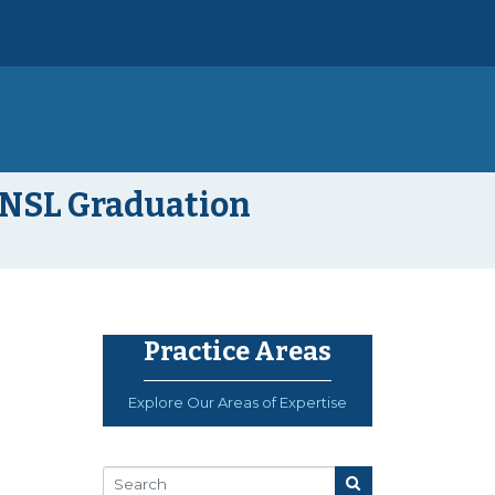
 NSL Graduation
Practice Areas
Explore Our Areas of Expertise