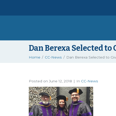
Dan Berexa Selected t
Home
CC-News
Dan Berexa Selected to G
Posted on
June 12, 2018
In
CC-News