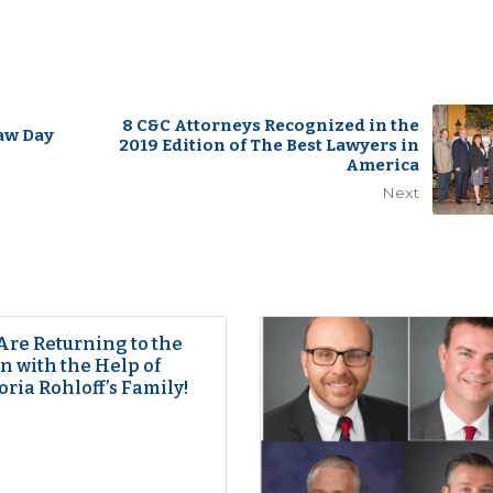
8 C&C Attorneys Recognized in the
aw Day
2019 Edition of The Best Lawyers in
America
Next
Are Returning to the
 with the Help of
oria Rohloff’s Family!