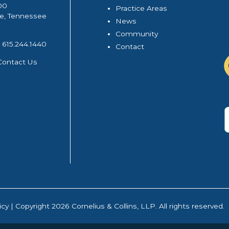
00
Practice Areas
le, Tennessee
News
Community
615.244.1440
Contact
Contact Us
icy
| Copyright 2026 Cornelius & Collins, LLP. All rights reserved.