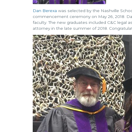
Dan Berexa
was selected by the Nashville School
commencement ceremony on May 26, 2018. Dan
faculty. The new graduates included C&C legal as
attorney in the late summer of 2018. Congratula