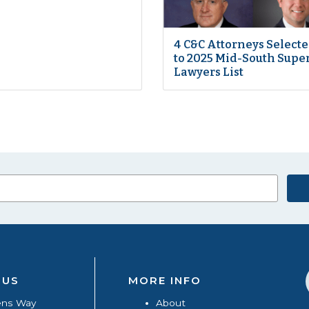
4 C&C Attorneys Select
to 2025 Mid-South Supe
Lawyers List
 US
MORE INFO
ens Way
About