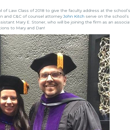
 of Law Class of 2018 to give the faculty address at the school’
 and C&C of counsel attorney
John Kitch
serve on the school’s
sistant Mary E. Stoner, who will be joining the firm as an associa
tions to Mary and Dan!