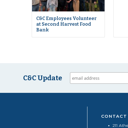
C&C Employees Volunteer
at Second Harvest Food
Bank
C&C Update
CONTACT
211 Ath