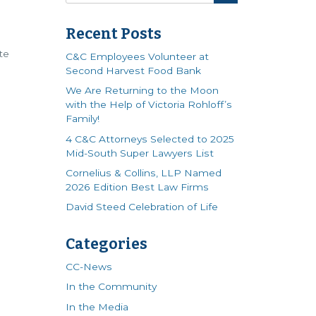
s
Recent Posts
te
C&C Employees Volunteer at
Second Harvest Food Bank
We Are Returning to the Moon
with the Help of Victoria Rohloff’s
Family!
4 C&C Attorneys Selected to 2025
Mid-South Super Lawyers List
Cornelius & Collins, LLP Named
2026 Edition Best Law Firms
David Steed Celebration of Life
Categories
CC-News
In the Community
In the Media