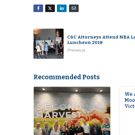
C&C Attorneys Attend NBA L
Luncheon 2018
Previous
Recommended Posts
We 
Moon
Vict