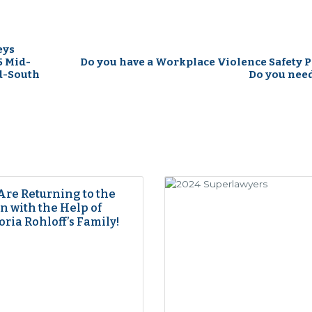
eys
5 Mid-
Do you have a Workplace Violence Safety P
d-South
Do you nee
Are Returning to the
 with the Help of
oria Rohloff’s Family!