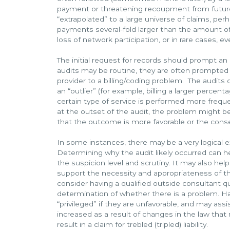
payment or threatening recoupment from futur
“extrapolated” to a large universe of claims, per
payments several-fold larger than the amount of
loss of network participation, or in rare cases, e
The initial request for records should prompt a
audits may be routine, they are often prompted b
provider to a billing/coding problem. The audits 
an “outlier” (for example, billing a larger percent
certain type of service is performed more frequ
at the outset of the audit, the problem might be
that the outcome is more favorable or the con
In some instances, there may be a very logical exp
Determining why the audit likely occurred can he
the suspicion level and scrutiny. It may also help
support the necessity and appropriateness of the
consider having a qualified outside consultant q
determination of whether there is a problem. Ha
“privileged” if they are unfavorable, and may ass
increased as a result of changes in the law that
result in a claim for trebled (tripled) liability.