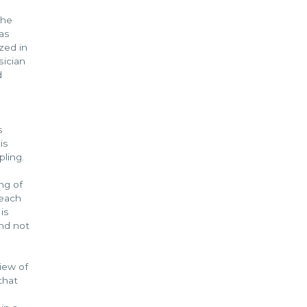
the
as
zed in
sician
d
s
is
pling.
ng of
 each
is
and not
iew of
that