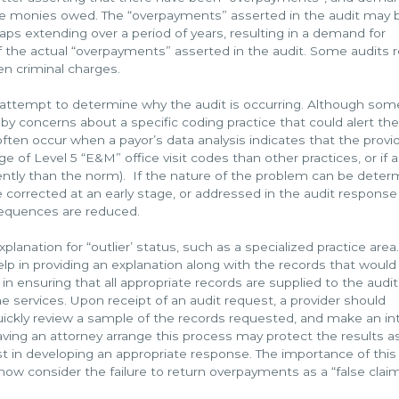
e monies owed. The “overpayments” asserted in the audit may 
haps extending over a period of years, resulting in a demand for
 the actual “overpayments” asserted in the audit. Some audits r
ven criminal charges.
n attempt to determine why the audit is occurring. Although som
y concerns about a specific coding practice that could alert the
often occur when a payor’s data analysis indicates that the provid
age of Level 5 “E&M” office visit codes than other practices, or if a
ently than the norm). If the nature of the problem can be dete
 corrected at an early stage, or addressed in the audit response
sequences are reduced.
lanation for “outlier’ status, such as a specialized practice area.
lp in providing an explanation along with the records that would
 in ensuring that all appropriate records are supplied to the audit
 services. Upon receipt of an audit request, a provider should
uickly review a sample of the records requested, and make an in
ving an attorney arrange this process may protect the results a
ist in developing an appropriate response. The importance of this
 now consider the failure to return overpayments as a “false clai