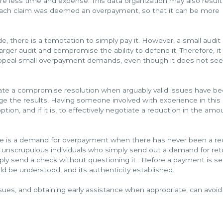
e less time and expense. This data organization may also result 
each claim was deemed an overpayment, so that it can be more
 there is a temptation to simply pay it. However, a small audi
arger audit and compromise the ability to defend it. Therefore, it 
 appeal small overpayment demands, even though it does not s
iate a compromise resolution when arguably valid issues have b
enge the results. Having someone involved with experience in this
ion, and if it is, to effectively negotiate a reduction in the amo
here is a demand for overpayment when there has never been a r
are unscrupulous individuals who simply send out a demand for ret
mply send a check without questioning it. Before a payment is se
d be understood, and its authenticity established.
 issues, and obtaining early assistance when appropriate, can avo