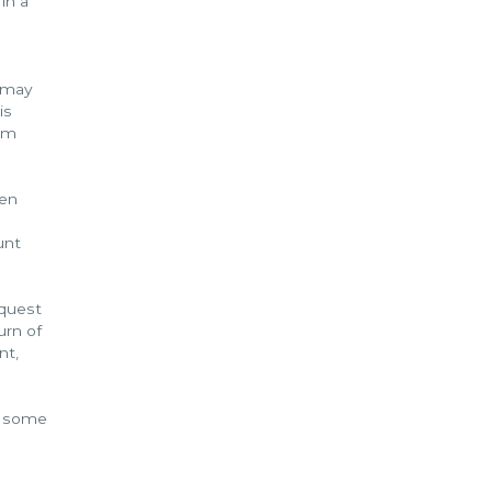
in a
t may
is
eem
een
unt
equest
urn of
nt,
id some