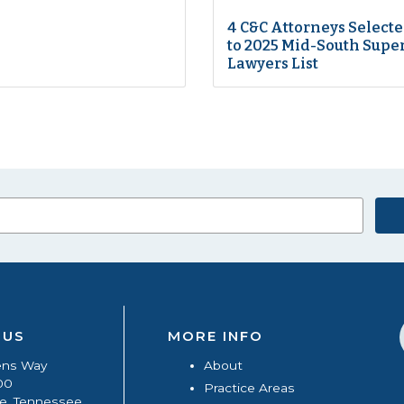
4 C&C Attorneys Select
to 2025 Mid-South Supe
Lawyers List
 US
MORE INFO
ens Way
About
00
Practice Areas
le, Tennessee