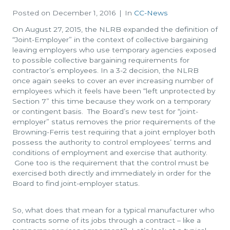
Posted on
December 1, 2016
In
CC-News
On August 27, 2015, the NLRB expanded the definition of
“Joint-Employer” in the context of collective bargaining
leaving employers who use temporary agencies exposed
to possible collective bargaining requirements for
contractor’s employees. In a 3-2 decision, the NLRB
once again seeks to cover an ever increasing number of
employees which it feels have been “left unprotected by
Section 7” this time because they work on a temporary
or contingent basis. The Board’s new test for “joint-
employer” status removes the prior requirements of the
Browning-Ferris test requiring that a joint employer both
possess the authority to control employees’ terms and
conditions of employment and exercise that authority.
Gone too is the requirement that the control must be
exercised both directly and immediately in order for the
Board to find joint-employer status.
So, what does that mean for a typical manufacturer who
contracts some of its jobs through a contract – like a