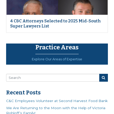
4 C&C Attorneys Selected to 2025 Mid-South
Super Lawyers List
Practice Areas
Explore Our Areas of Expertise
Recent Posts
C&C Employees Volunteer at Second Harvest Food Bank
We Are Returning to the Moon with the Help of Victoria
Rohloff’s Family!