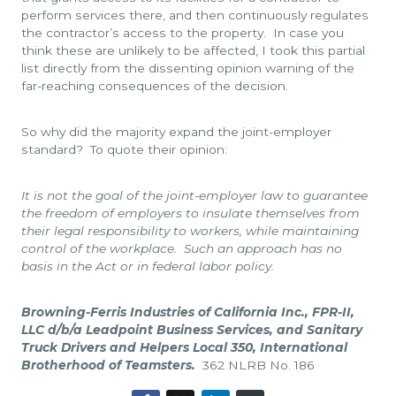
perform services there, and then continuously regulates
the contractor’s access to the property. In case you
think these are unlikely to be affected, I took this partial
list directly from the dissenting opinion warning of the
far-reaching consequences of the decision.
So why did the majority expand the joint-employer
standard? To quote their opinion:
It is not the goal of the joint-employer law to guarantee
the freedom of employers to insulate themselves from
their legal responsibility to workers, while maintaining
control of the workplace. Such an approach has no
basis in the Act or in federal labor policy.
Browning-Ferris Industries of California Inc., FPR-II,
LLC d/b/a Leadpoint Business Services, and Sanitary
Truck Drivers and Helpers Local 350, International
Brotherhood of Teamsters.
362 NLRB No. 186