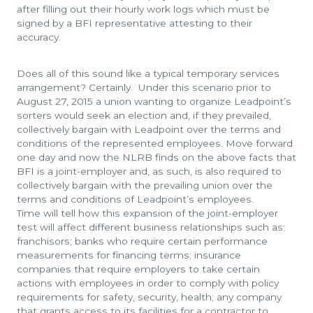
after filling out their hourly work logs which must be
signed by a BFI representative attesting to their
accuracy.
Does all of this sound like a typical temporary services
arrangement? Certainly. Under this scenario prior to
August 27, 2015 a union wanting to organize Leadpoint’s
sorters would seek an election and, if they prevailed,
collectively bargain with Leadpoint over the terms and
conditions of the represented employees. Move forward
one day and now the NLRB finds on the above facts that
BFI is a joint-employer and, as such, is also required to
collectively bargain with the prevailing union over the
terms and conditions of Leadpoint’s employees.
Time will tell how this expansion of the joint-employer
test will affect different business relationships such as:
franchisors; banks who require certain performance
measurements for financing terms; insurance
companies that require employers to take certain
actions with employees in order to comply with policy
requirements for safety, security, health; any company
that grants access to its facilities for a contractor to