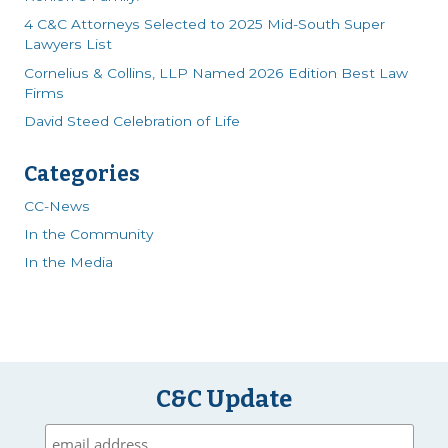
4 C&C Attorneys Selected to 2025 Mid-South Super
Lawyers List
Cornelius & Collins, LLP Named 2026 Edition Best Law
Firms
David Steed Celebration of Life
Categories
CC-News
In the Community
In the Media
C&C Update