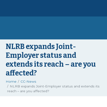
NLRB expands Joint-
Employer status and
extends its reach – are you
affected?
Home
CC-News
NLRB expands Joint-Employer status and extends its
reach – are you affected?