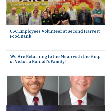
C&C Employees Volunteer at Second Harvest
Food Bank
We Are Returning to the Moon with the Help
of Victoria Rohloff’s Family!