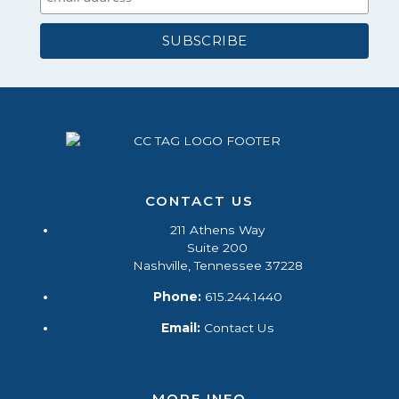
CONTACT US
211 Athens Way
Suite 200
Nashville, Tennessee 37228
Phone:
615.244.1440
Email:
Contact Us
MORE INFO