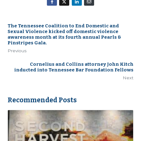
The Tennessee Coalition to End Domestic and
Sexual Violence kicked off domestic violence
awareness month at its fourth annual Pearls &
Pinstripes Gala.
Previous
Cornelius and Collins attorney John Kitch
inducted into Tennessee Bar Foundation Fellows
Next
Recommended Posts