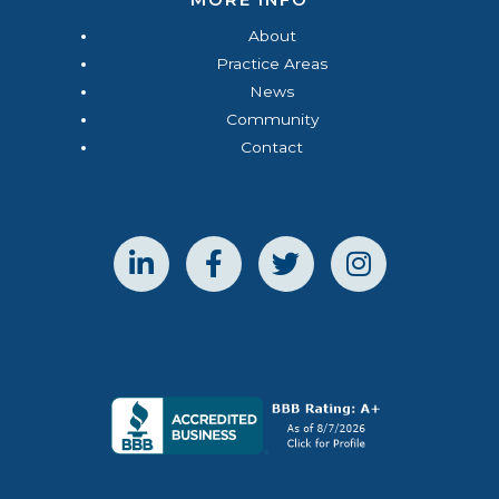
About
Practice Areas
News
Community
Contact