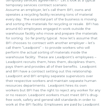
temporary services agreement? Let’s look at a typical
temporary services contract scenario.
Assume an employer, let’s call them BFI, owns and
operates a recycling facility receiving tons of material
every day. The essential part of the business is moving
and sorting the materials for recycling or resale. BFI has
around 60 employees engaged in work outside the
warehouse facility who move and prepare the materials
for sorting. So far pretty typical. Now let’s assume that
BFI chooses to contract with another employer – let’s
call them “Leadpoint” – to provide workers who will
perform the actual sorting of materials inside the
warehouse facility. These are Leadpoint’s employees –
Leadpoint recruits them, hires them, disciplines them,
pays them and provides all of their benefits. Leadpoint
and BFI have a contract setting out this relationship.
Leadpoint and BFI employ separate supervisors over
their respective workers and maintain separate human
resources departments. Leadpoint hires its own
workers but BFI has the right to reject any worker for any
or no reason. Leadpoint workers must meet BFI’s drug-
free work, safety and general skill standards in order to
work at the BFI facility. Employees are paid by Leadpoint