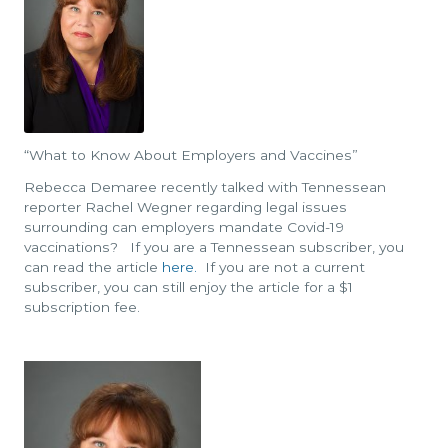
“What to Know About Employers and Vaccines”
Rebecca Demaree recently talked with Tennessean
reporter Rachel Wegner regarding legal issues
surrounding can employers mandate Covid-19
vaccinations? If you are a Tennessean subscriber, you
can read the article
here.
If you are not a current
subscriber, you can still enjoy the article for a $1
subscription fee.