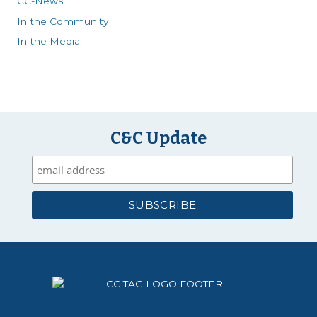
CC-News
In the Community
In the Media
C&C Update