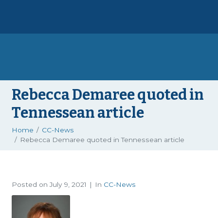
Rebecca Demaree quoted in
Tennessean article
Home
CC-News
Rebecca Demaree quoted in Tennessean article
Posted on
July 9, 2021
In
CC-News