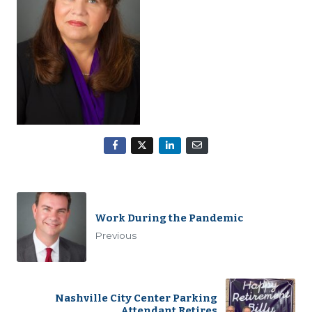
Work During the Pandemic
Previous
Nashville City Center Parking
Attendant Retires