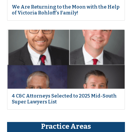
We Are Returning to the Moon with the Help
of Victoria Rohloff’s Family!
4 C&C Attorneys Selected to 2025 Mid-South
Super Lawyers List
Practice Areas