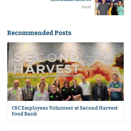
Next
Recommended Posts
C&C Employees Volunteer at Second Harvest
Food Bank