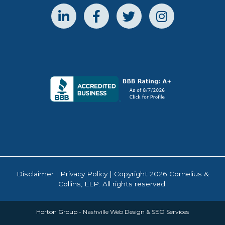
Disclaimer
|
Privacy Policy
| Copyright 2026 Cornelius &
Collins, LLP. All rights reserved.
Horton Group -
Nashville Web Design
&
SEO Services