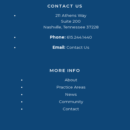
CONTACT US
211 Athens Way
Suite 200
Nashville, Tennessee 37228
Phone:
615.244.1440
Email:
Contact Us
MORE INFO
About
Practice Areas
News
Community
Contact