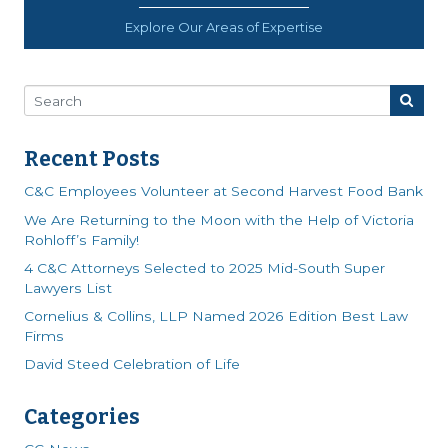
Explore Our Areas of Expertise
Recent Posts
C&C Employees Volunteer at Second Harvest Food Bank
We Are Returning to the Moon with the Help of Victoria
Rohloff’s Family!
4 C&C Attorneys Selected to 2025 Mid-South Super
Lawyers List
Cornelius & Collins, LLP Named 2026 Edition Best Law
Firms
David Steed Celebration of Life
Categories