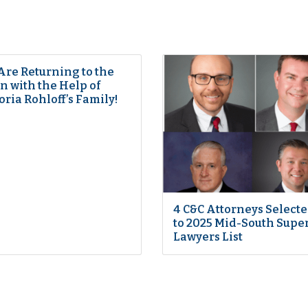
Are Returning to the
 with the Help of
oria Rohloff’s Family!
4 C&C Attorneys Select
to 2025 Mid-South Supe
Lawyers List