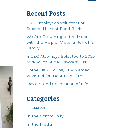
Recent Posts
C&C Employees Volunteer at
Second Harvest Food Bank
We Are Returning to the Moon
with the Help of Victoria Rohloff’s
Family!
4 C&C Attorneys Selected to 2025
Mid-South Super Lawyers List
Cornelius & Collins, LLP Named
2026 Edition Best Law Firms
David Steed Celebration of Life
Categories
CC-News
In the Community
In the Media