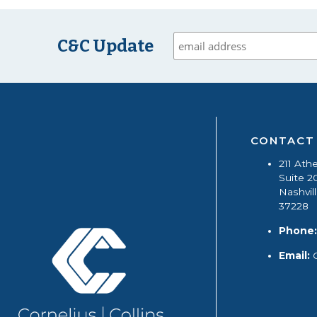
C&C Update
CONTACT
211 Ath
Suite 2
Nashvil
37228
Phone:
Email: