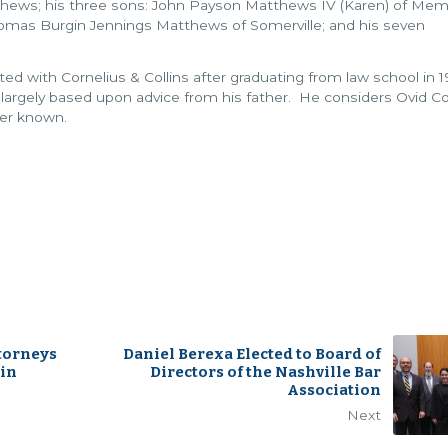
tthews; his three sons: John Payson Matthews IV (Karen) of Mem
homas Burgin Jennings Matthews of Somerville; and his seven
ed with Cornelius & Collins after graduating from law school in 
s largely based upon advice from his father. He considers Ovid Co
ver known.
ttorneys
Daniel Berexa Elected to Board of
 in
Directors of the Nashville Bar
Association
Next