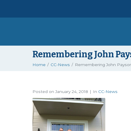
Remembering John Pays
Home
CC-News
Remembering John Payson
Posted on
January 24, 2018
In
CC-News