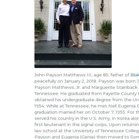
John Payson Matthews III, age 85, father of
Bla
peacefully on January 2, 2018. Payson was born J
Payson Matthews, Jr. and Marguerite Stainback 
Tennessee. He graduated from Fayette County H
obtained his undergraduate degree from the Uni
1954. While at Tennessee, he met Nell Eugenia 
graduation married her on October 7, 1955. For t
served his country in the U.S. Army, in Korea alon
first lieutenant in the signal corps. Upon retur
law school at the University of Tennessee College
Payson and Eugenia (Genie) then moved to Some