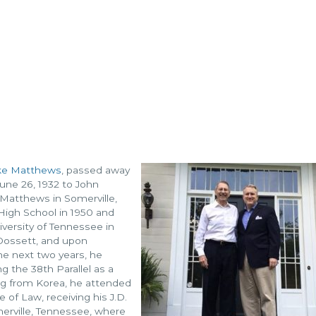
ke Matthews
, passed away
une 26, 1932 to John
Matthews in Somerville,
igh School in 1950 and
versity of Tennessee in
Dossett, and upon
he next two years, he
g the 38th Parallel as a
ning from Korea, he attended
 of Law, receiving his J.D.
rville, Tennessee, where