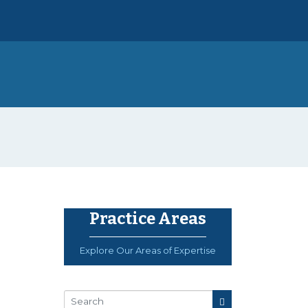
Practice Areas
Explore Our Areas of Expertise