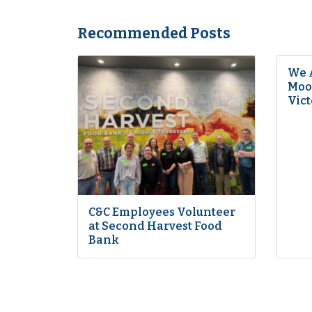
Recommended Posts
We 
Moon
Vict
C&C Employees Volunteer
at Second Harvest Food
Bank