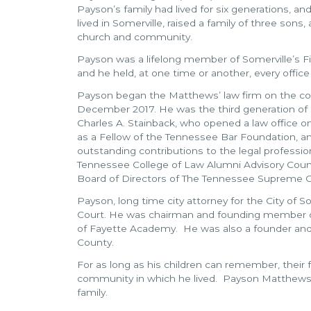
Payson’s family had lived for six generations, an
lived in Somerville, raised a family of three sons,
church and community.
Payson was a lifelong member of Somerville’s Fi
and he held, at one time or another, every office 
Payson began the Matthews’ law firm on the cour
December 2017. He was the third generation of his
Charles A. Stainback, who opened a law office on
as a Fellow of the Tennessee Bar Foundation, 
outstanding contributions to the legal professio
Tennessee College of Law Alumni Advisory Counc
Board of Directors of The Tennessee Supreme Co
Payson, long time city attorney for the City of
Court. He was chairman and founding member o
of Fayette Academy. He was also a founder and 
County.
For as long as his children can remember, their 
community in which he lived. Payson Matthews l
family.