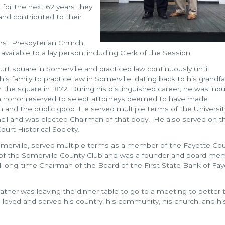
d for the next 62 years they
 and contributed to their
rst Presbyterian Church,
available to a lay person, including Clerk of the Session.
t square in Somerville and practiced law continuously until
 family to practice law in Somerville, dating back to his grandfa
 the square in 1872. During his distinguished career, he was ind
an honor reserved to select attorneys deemed to have made
n and the public good. He served multiple terms of the Universit
il and was elected Chairman of that body. He also served on t
urt Historical Society.
 Somerville, served multiple terms as a member of the Fayette Co
f the Somerville County Club and was a founder and board me
long-time Chairman of the Board of the First State Bank of Fay
father was leaving the dinner table to go to a meeting to better 
oved and served his country, his community, his church, and hi