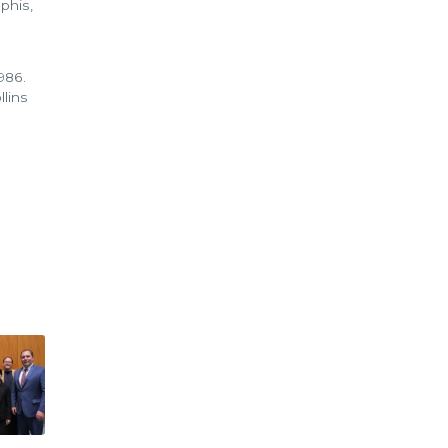
phis,
1986.
llins