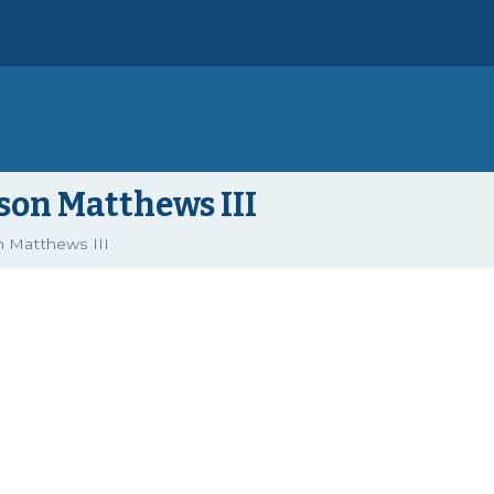
on Matthews III
 Matthews III