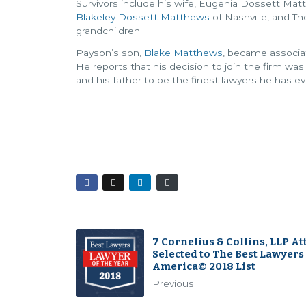
Survivors include his wife, Eugenia Dossett Ma
Blakeley Dossett Matthews
of Nashville, and T
grandchildren.
Payson’s son,
Blake Matthews
, became associat
He reports that his decision to join the firm wa
and his father to be the finest lawyers he has e
7 Cornelius & Collins, LLP A
Selected to The Best Lawyers
America© 2018 List
Previous