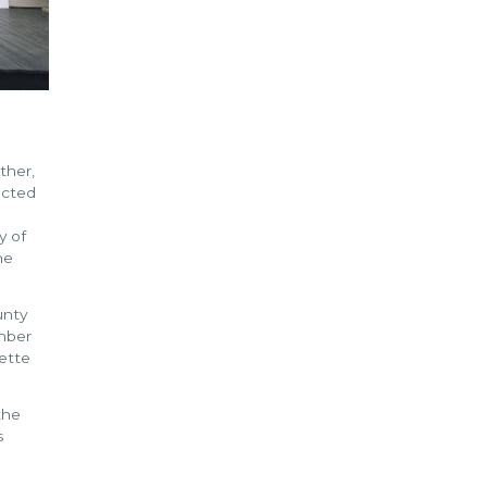
ther,
ucted
y of
he
unty
mber
ette
the
s