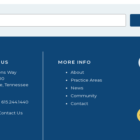
 US
MORE INFO
ens Way
About
00
Practice Areas
le, Tennessee
News
Community
615.244.1440
Contact
Contact Us