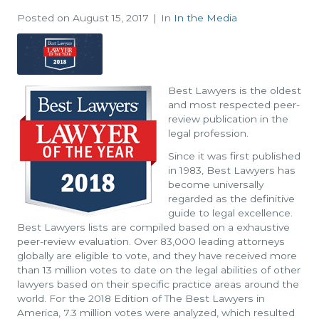
Posted on
August 15, 2017
In
In the Media
Best Lawyers is the oldest
and most respected peer-
review publication in the
legal profession.
Since it was first published
in 1983, Best Lawyers has
become universally
regarded as the definitive
guide to legal excellence.
Best Lawyers lists are compiled based on a exhaustive
peer-review evaluation. Over 83,000 leading attorneys
globally are eligible to vote, and they have received more
than 13 million votes to date on the legal abilities of other
lawyers based on their specific practice areas around the
world. For the 2018 Edition of The Best Lawyers in
America, 7.3 million votes were analyzed, which resulted