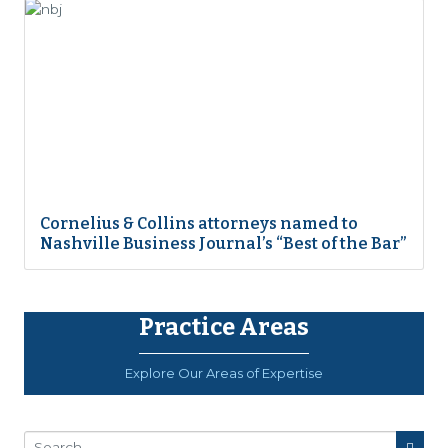
Cornelius & Collins attorneys named to
Nashville Business Journal’s “Best of the Bar”
Practice Areas
Explore Our Areas of Expertise