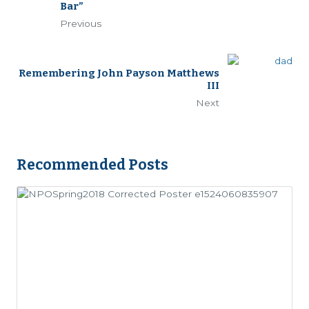
Bar”
Previous
Remembering John Payson Matthews
III
Next
Recommended Posts