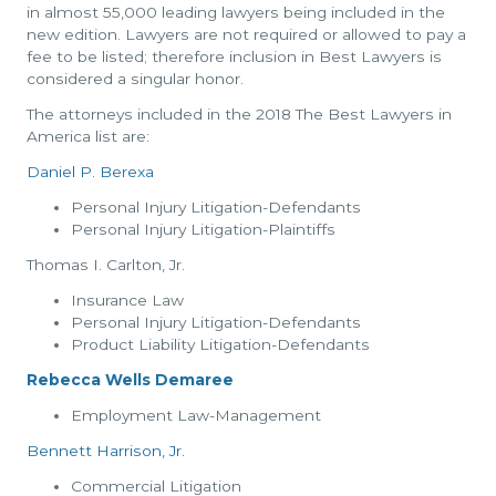
in almost 55,000 leading lawyers being included in the
new edition. Lawyers are not required or allowed to pay a
fee to be listed; therefore inclusion in Best Lawyers is
considered a singular honor.
The attorneys included in the 2018 The Best Lawyers in
America list are:
Daniel P. Berexa
Personal Injury Litigation-Defendants
Personal Injury Litigation-Plaintiffs
Thomas I. Carlton, Jr.
Insurance Law
Personal Injury Litigation-Defendants
Product Liability Litigation-Defendants
Rebecca Wells Demaree
Employment Law-Management
Bennett Harrison, Jr.
Commercial Litigation