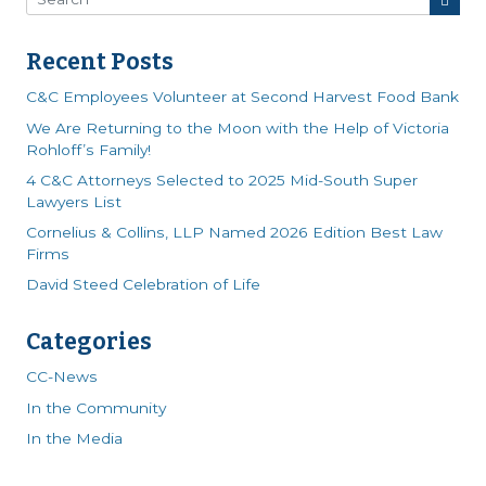
Recent Posts
C&C Employees Volunteer at Second Harvest Food Bank
We Are Returning to the Moon with the Help of Victoria
Rohloff’s Family!
4 C&C Attorneys Selected to 2025 Mid-South Super
Lawyers List
Cornelius & Collins, LLP Named 2026 Edition Best Law
Firms
David Steed Celebration of Life
Categories
CC-News
In the Community
In the Media