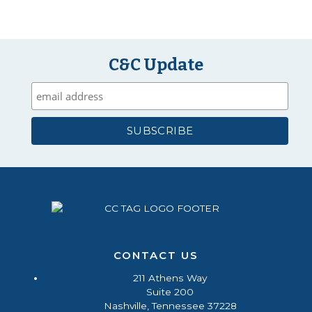
C&C Update
CONTACT US
211 Athens Way
Suite 200
Nashville, Tennessee 37228