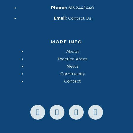
Phone:
615.244.1440
Email:
Contact Us
MORE INFO
About
Practice Areas
News
Community
Contact