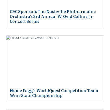
C&C Sponsors The Nashville Philharmonic
Orchestra’s 3rd Annual W. Ovid Collins, Jr.
Concert Series
Hume Fogg’s WorldQuest Competition Team
Wins State Championship