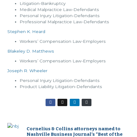
Litigation-Bankruptcy
Medical Malpractice Law-Defendants
Personal Injury Litigation-Defendants
Professional Malpractice Law-Defendants
Stephen K. Heard
Workers’ Compensation Law-Employers
Blakeley D. Matthews
Workers’ Compensation Law-Employers
Joseph R. Wheeler
Personal Injury Litigation-Defendants
Product Liability Litigation-Defendants
Cornelius & Collins attorneys named to
Nashville Business Journal’s “Best of the