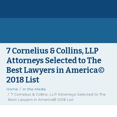
7 Cornelius & Collins, LLP
Attorneys Selected to The
Best Lawyers in America©
2018 List
Home
In the Media
7 Cornelius & Collins, LLP Attorneys Selected to The
Best Lawyers in America© 2018 List