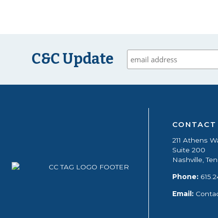
C&C Update
CONTACT
211 Athens W
Suite 200
Nashville, T
Phone:
615.2
Email:
Conta