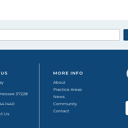
 US
MORE INFO
ay
About
Practice Areas
ennessee 37228
News
44.1440
Community
Contact
ct Us