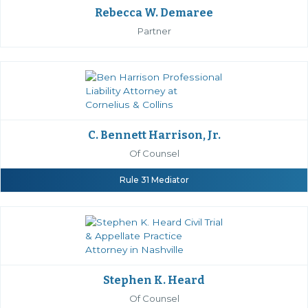
Rebecca W. Demaree
Partner
C. Bennett Harrison, Jr.
Of Counsel
Rule 31 Mediator
Stephen K. Heard
Of Counsel