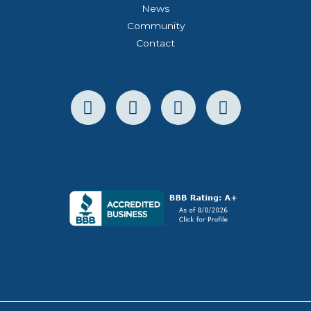
News
Community
Contact