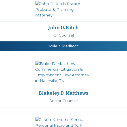
John D. Kitch
Of Counsel
Rule 31 Mediator
Blakeley D. Matthews
Senior Counsel