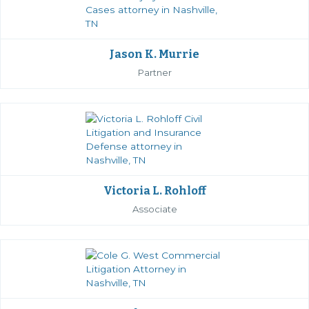
Jason K. Murrie
Partner
Victoria L. Rohloff
Associate