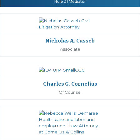
Rule 31 Mediator
Nicholas A. Casseb
Associate
Charles G. Cornelius
Of Counsel