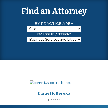
Find an Attorney
BY PRACTICE AREA
BY ISSUE / TOPIC
Daniel P. Berexa
Partner