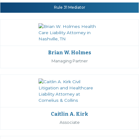
Rule 31 Mediator
Brian W. Holmes
Managing Partner
Caitlin A. Kirk
Associate