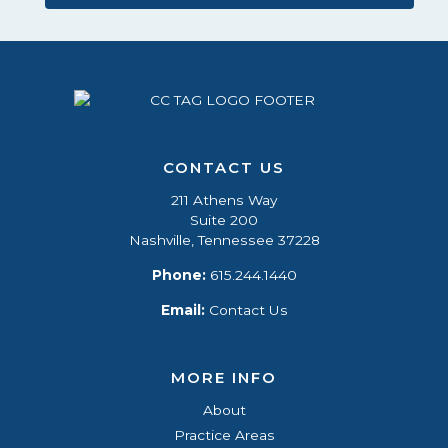
CONTACT US
211 Athens Way
Suite 200
Nashville, Tennessee 37228
Phone:
615.244.1440
Email:
Contact Us
MORE INFO
About
Practice Areas