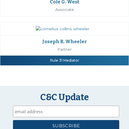
Cole G. West
Associate
Joseph R. Wheeler
Partner
Rule 31 Mediator
C&C Update