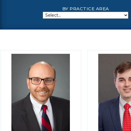
BY PRACTICE AREA