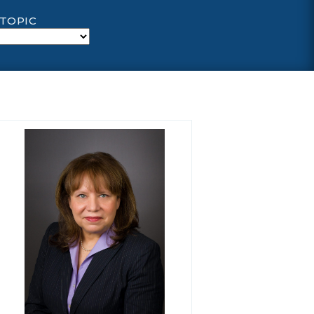
 TOPIC