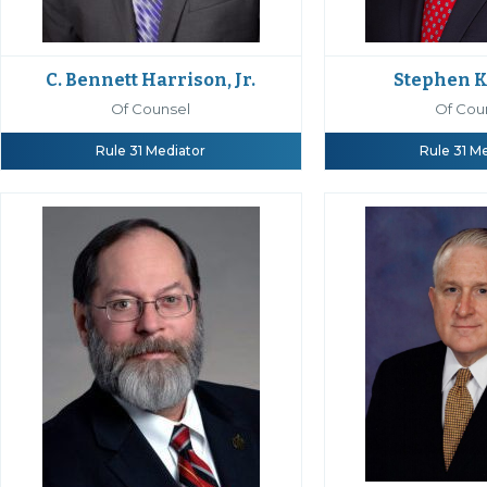
C. Bennett Harrison, Jr.
Stephen K
Of Counsel
Of Cou
Rule 31 Mediator
Rule 31 M