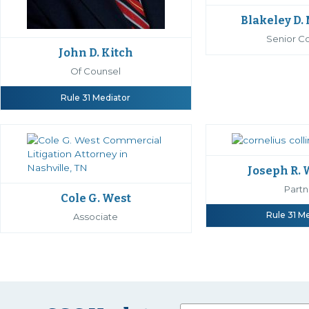
Blakeley D.
Senior C
John D. Kitch
Of Counsel
Rule 31 Mediator
Joseph R.
Partn
Cole G. West
Rule 31 M
Associate