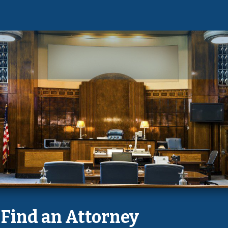
Find an Attorney