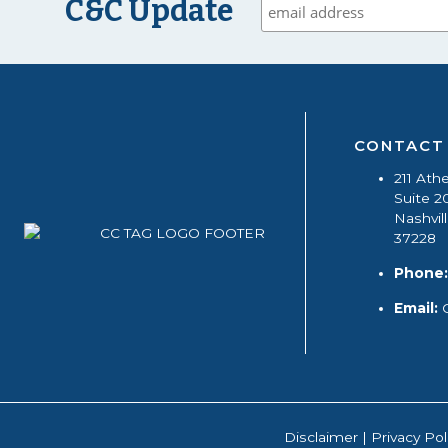
C&C Update
CONTACT
211 Ath
Suite 2
Nashvil
37228
Phone:
Email:
Disclaimer
|
Privacy Pol