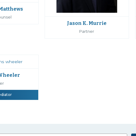
 Matthews
ounsel
Jason K. Murrie
Partner
 Wheeler
er
ediator