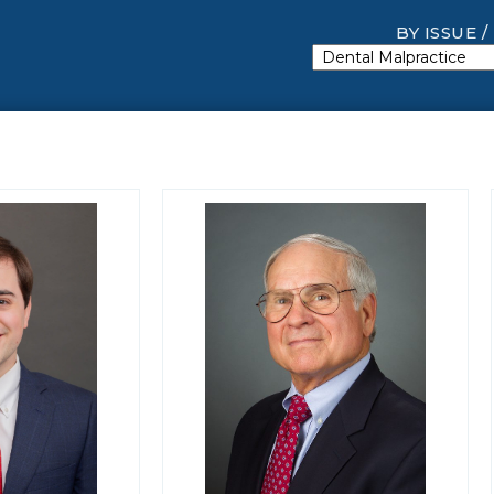
BY ISSUE /