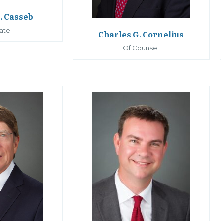
. Casseb
ate
Charles G. Cornelius
Of Counsel