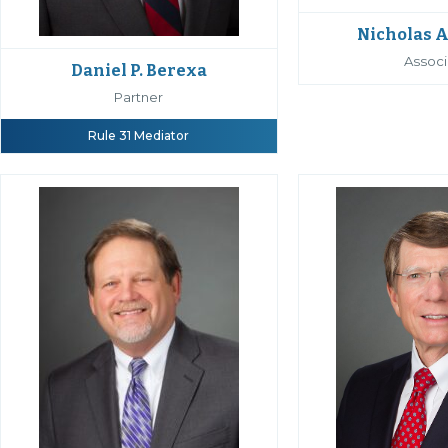
Nicholas A
Associ
Daniel P. Berexa
Partner
Rule 31 Mediator