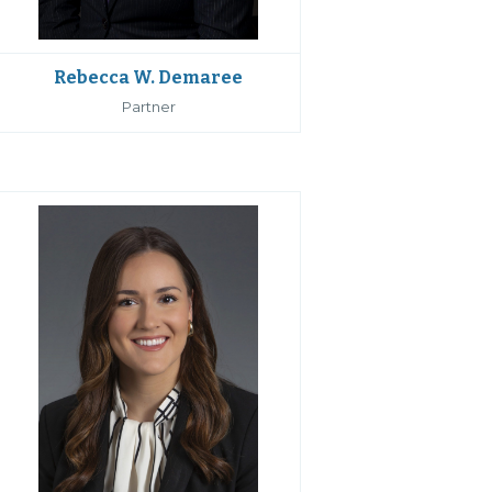
Rebecca W. Demaree
Partner