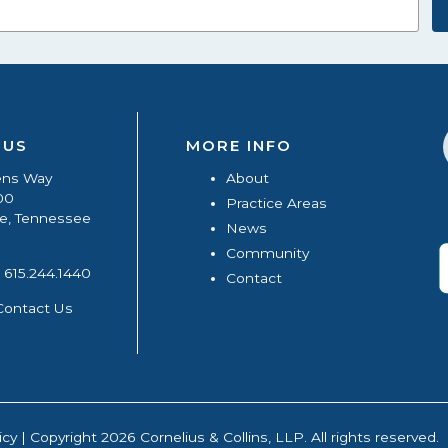
 US
MORE INFO
ens Way
About
00
Practice Areas
le, Tennessee
News
Community
615.244.1440
Contact
Contact Us
icy
| Copyright 2026 Cornelius & Collins, LLP. All rights reserved.