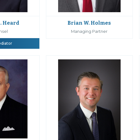
Brian W. Holmes
. Heard
Managing Partner
nsel
ediator