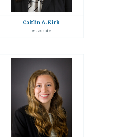
Caitlin A. Kirk
Associate