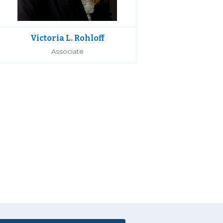
Victoria L. Rohloff
Associate