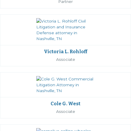
Partner
Victoria L. Rohloff
Associate
Cole G. West
Associate