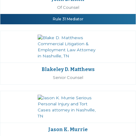
Of Counsel
Rule 31 Mediator
Blakeley D. Matthews
Senior Counsel
Jason K. Murrie