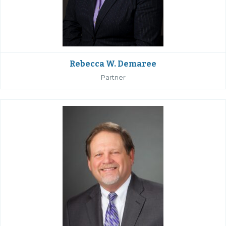
Rebecca W. Demaree
Partner