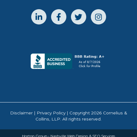
Disclaimer
|
Privacy Policy
| Copyright 2026 Cornelius &
Collins, LLP. All rights reserved.
Horton Group -
Nashville Web Design
&
SEO Services