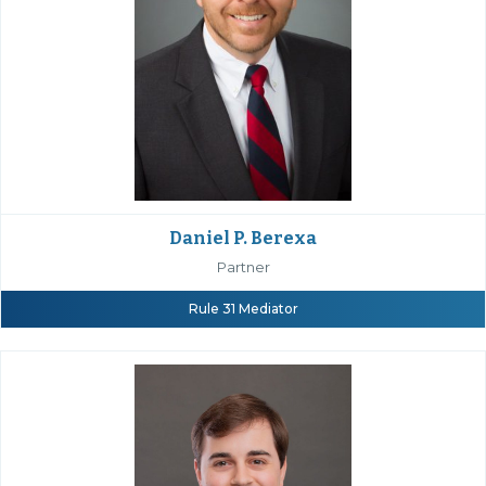
Daniel P. Berexa
Partner
Rule 31 Mediator