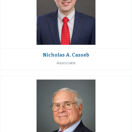
Nicholas A. Casseb
Associate