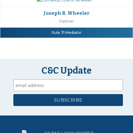
Joseph R. Wheeler
Partner
Rule 31 Mediator
C&C Update