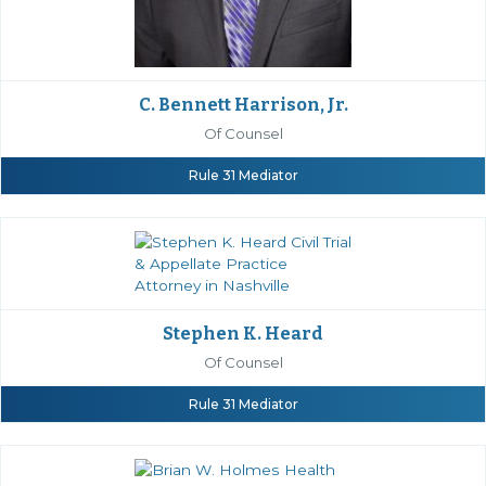
C. Bennett Harrison, Jr.
Of Counsel
Rule 31 Mediator
Stephen K. Heard
Of Counsel
Rule 31 Mediator