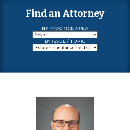
Find an Attorney
BY PRACTICE AREA
BY ISSUE / TOPIC