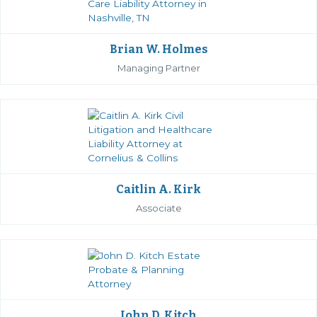
Brian W. Holmes
Managing Partner
Caitlin A. Kirk
Associate
John D. Kitch