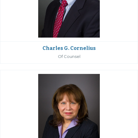
Charles G. Cornelius
Of Counsel