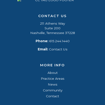
CONTACT US
211 Athens Way
Suite 200
Nashville, Tennessee 37228
Phone:
615.244.1440
Email:
Contact Us
MORE INFO
About
Practice Areas
News
Community
Contact