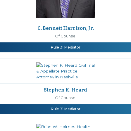
C. Bennett Harrison, Jr.
Of Counsel
Rule 31 Mediator
Stephen K. Heard
Of Counsel
Rule 31 Mediator