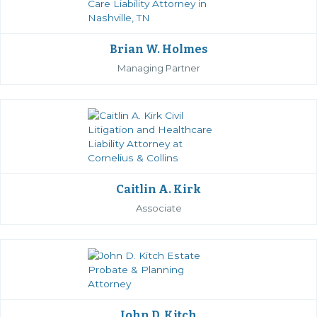
Brian W. Holmes
Managing Partner
Caitlin A. Kirk
Associate
John D. Kitch