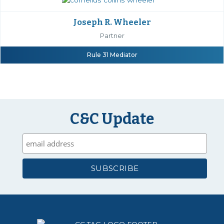
Joseph R. Wheeler
Partner
Rule 31 Mediator
C&C Update