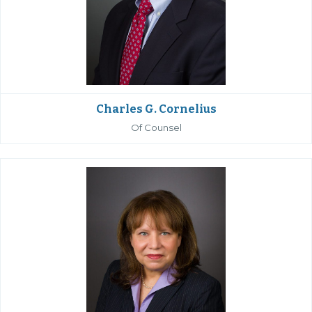
Charles G. Cornelius
Of Counsel