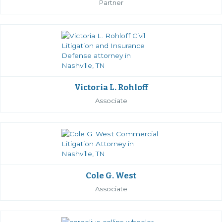
Partner
Victoria L. Rohloff
Associate
Cole G. West
Associate