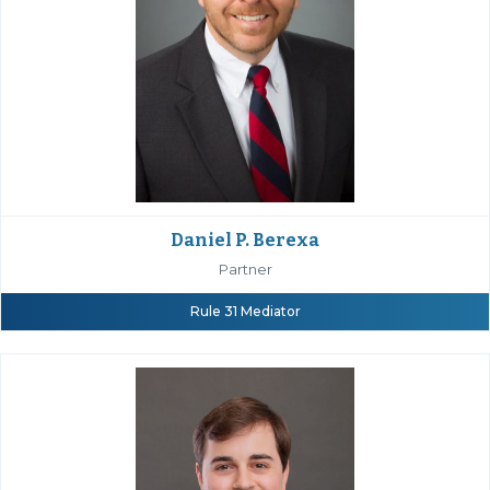
Daniel P. Berexa
Partner
Rule 31 Mediator