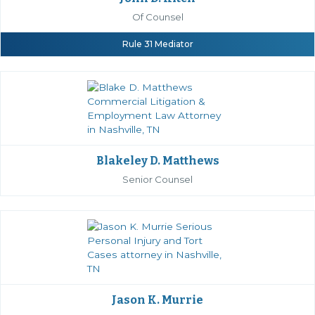
Of Counsel
Rule 31 Mediator
Blakeley D. Matthews
Senior Counsel
Jason K. Murrie