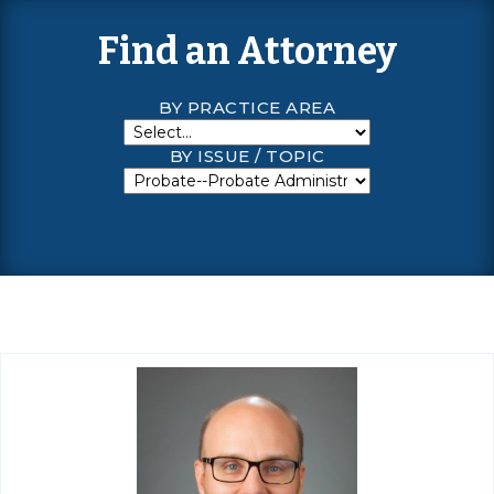
Find an Attorney
BY PRACTICE AREA
BY ISSUE / TOPIC