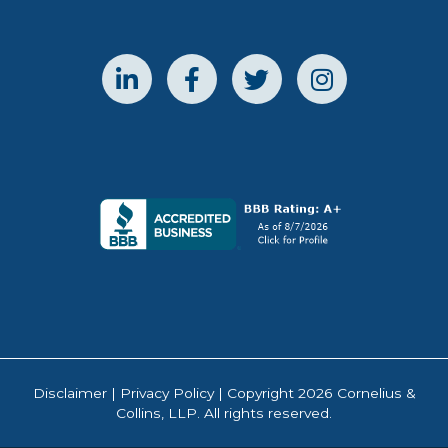
Disclaimer
|
Privacy Policy
| Copyright 2026 Cornelius &
Collins, LLP. All rights reserved.