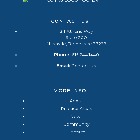
CONTACT US
211 Athens Way
Suite 200
Nashville, Tennessee 37228
Phone:
615.244.1440
Email:
Contact Us
MORE INFO
About
Practice Areas
News
Community
Contact