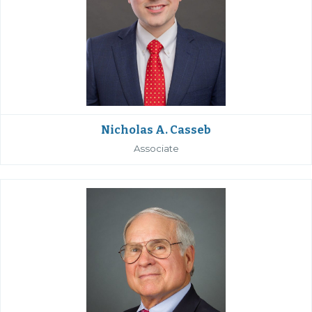
Nicholas A. Casseb
Associate