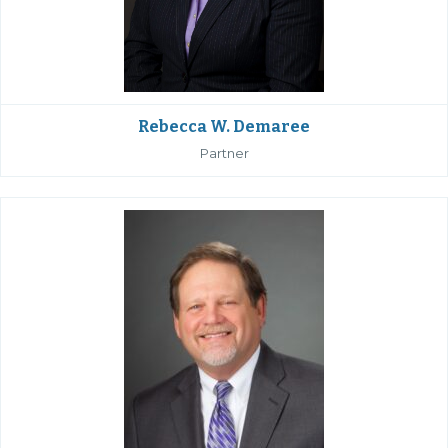
Rebecca W. Demaree
Partner