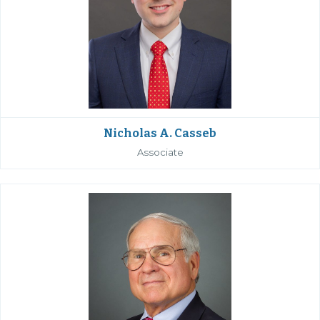
Nicholas A. Casseb
Associate