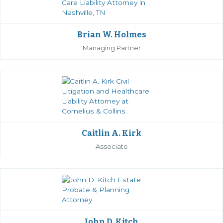
Brian W. Holmes
Managing Partner
Caitlin A. Kirk
Associate
John D. Kitch