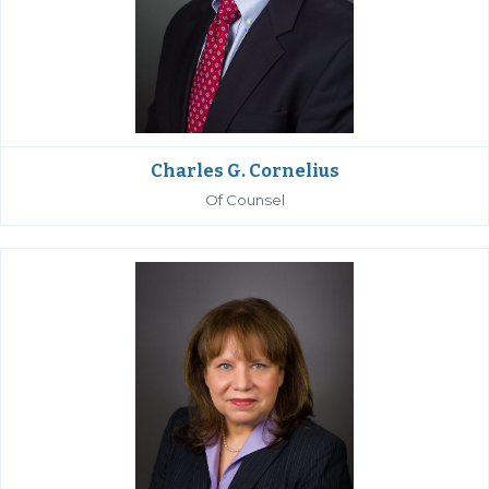
Charles G. Cornelius
Of Counsel