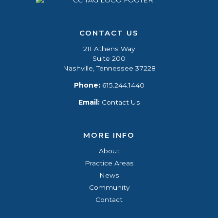
CONTACT US
211 Athens Way
Suite 200
Nashville, Tennessee 37228
Phone:
615.244.1440
Email:
Contact Us
MORE INFO
About
Practice Areas
News
Community
Contact