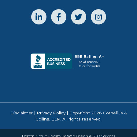
Disclaimer
|
Privacy Policy
| Copyright 2026 Cornelius &
Collins, LLP. All rights reserved.
Horton Group -
Nashville Web Design
&
SEO Services