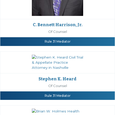
C. Bennett Harrison, Jr.
Of Counsel
Rule 31 Mediator
Stephen K. Heard
Of Counsel
Rule 31 Mediator