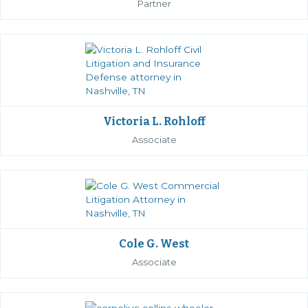
Partner
Victoria L. Rohloff
Associate
Cole G. West
Associate