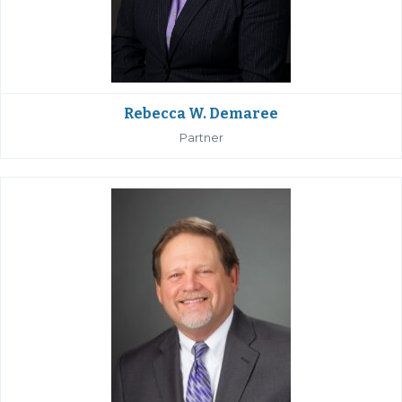
Rebecca W. Demaree
Partner