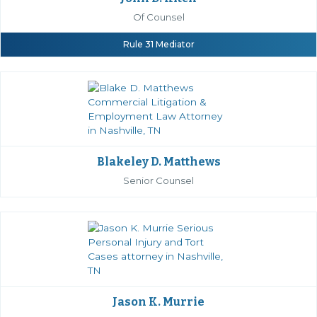
Of Counsel
Rule 31 Mediator
Blakeley D. Matthews
Senior Counsel
Jason K. Murrie