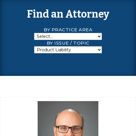
Find an Attorney
BY PRACTICE AREA
BY ISSUE / TOPIC