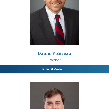
Daniel P. Berexa
Partner
Rule 31 Mediator