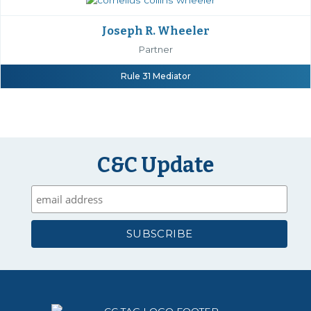
Joseph R. Wheeler
Partner
Rule 31 Mediator
C&C Update