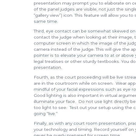
presentation may prompt you to elaborate on certa
of the panel judges are visible, not just the sing
“gallery view”) icon. This feature will allow you t
same time.
Third, eye contact can be somewhat skewed on 
contact the judge when looking at their image, 
computer screen in which the image of the judge
camera instead of the judge. This will give the 
pointer is to elevate your camera to at or above 
legal treatises or other sturdy textbooks. You do
presentation.
Fourth, as the court proceeding will be live str
are in the courtroom while on screen. Wear appr
mindful of your facial expressions such as eye r
Good lighting is also important in virtual argument
illuminate your face. Do not use light directly b
too light to see. Test out your setup using the
going “live.”
Finally, as with any court room presentation, p
your technology and timing. Record yourself on 
never be overly prepared for screen time.