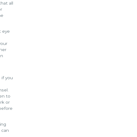
hat all
or
he
t eye
your
ther
on
 if you
nsel.
een to
rk or
before
ing
u can