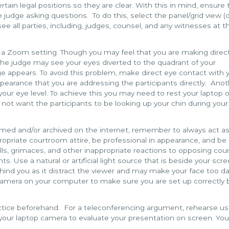
in legal positions so they are clear. With this in mind, ensure t
le judge asking questions. To do this, select the panel/grid view (
o see all parties, including, judges, counsel, and any witnesses at t
a Zoom setting. Though you may feel that you are making direc
the judge may see your eyes diverted to the quadrant of your
 appears. To avoid this problem, make direct eye contact with 
appearance that you are addressing the participants directly. Ano
your eye level. To achieve this you may need to rest your laptop 
 not want the participants to be looking up your chin during your
eamed and/or archived on the internet, remember to always act as
opriate courtroom attire, be professional in appearance, and be
olls, grimaces, and other inappropriate reactions to opposing cou
s. Use a natural or artificial light source that is beside your scr
ehind you as it distract the viewer and may make your face too da
 camera on your computer to make sure you are set up correctly 
ractice beforehand. For a teleconferencing argument, rehearse us
your laptop camera to evaluate your presentation on screen. Yo