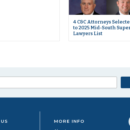
4 C&C Attorneys Select
to 2025 Mid-South Supe
Lawyers List
 US
MORE INFO