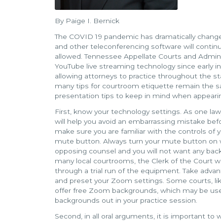
By Paige I. Bernick
The COVID 19 pandemic has dramatically change
and other teleconferencing software will contin
allowed. Tennessee Appellate Courts and Admin
YouTube live streaming technology since early 
allowing attorneys to practice throughout the s
many tips for courtroom etiquette remain the sa
presentation tips to keep in mind when appeari
First, know your technology settings. As one la
will help you avoid an embarrassing mistake bef
make sure you are familiar with the controls of
mute button. Always turn your mute button on w
opposing counsel and you will not want any back
many local courtrooms, the Clerk of the Court wil
through a trial run of the equipment. Take advan
and preset your Zoom settings. Some courts, l
offer free Zoom backgrounds, which may be used
backgrounds out in your practice session.
Second, in all oral arguments, it is important to 