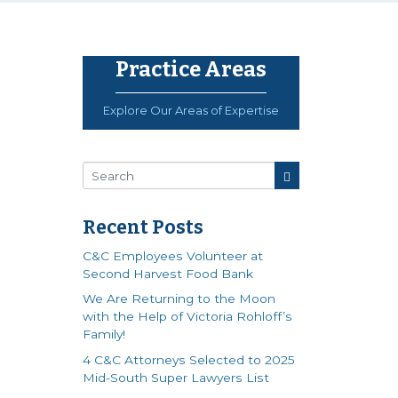
Practice Areas
Explore Our Areas of Expertise
Recent Posts
C&C Employees Volunteer at
Second Harvest Food Bank
We Are Returning to the Moon
with the Help of Victoria Rohloff’s
Family!
4 C&C Attorneys Selected to 2025
Mid-South Super Lawyers List