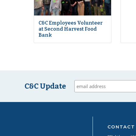
C&C Employees Volunteer
at Second Harvest Food
Bank
C&C Update
CONTACT