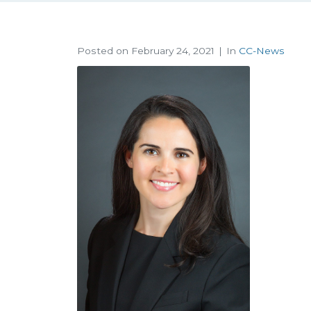
Posted on
February 24, 2021
In
CC-News