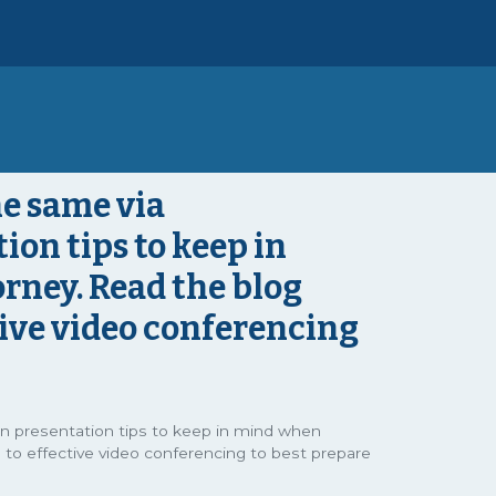
e same via
ion tips to keep in
rney. Read the blog
tive video conferencing
in presentation tips to keep in mind when
 to effective video conferencing to best prepare