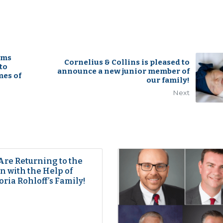
rms
Cornelius & Collins is pleased to
to
announce a new junior member of
mes of
our family!
Next
Are Returning to the
 with the Help of
oria Rohloff’s Family!