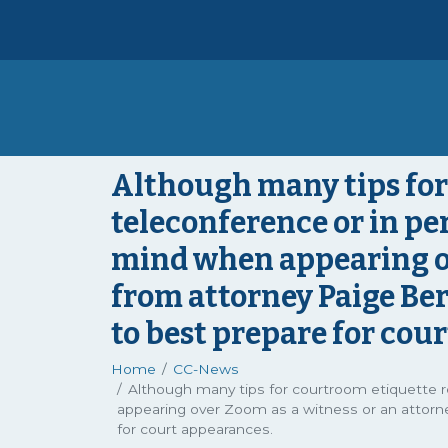
Although many tips for
teleconference or in per
mind when appearing ov
from attorney Paige Ber
to best prepare for cou
Home
CC-News
Although many tips for courtroom etiquette r
appearing over Zoom as a witness or an attorne
for court appearances.