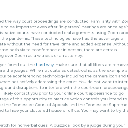
d the way court proceedings are conducted. Familiarity with Z
ue to be important even after “in-person” hearings are once agai
istrative courts have conducted oral arguments using Zoom an
in the pandemic. These technologies have had the advantage of
tate without the need for travel time and added expense. Althou
me both via teleconference or in person, there are certain
ng over Zoom as a witness or an attorney.
wyer found out the
hard way
, make sure that all filters are remove
ore the judges. While not quite as catastrophic as the example a
 your teleconferencing technology including the camera icon and 
hen not actively addressing the court. You do not want to inter
ground disruptions to interfere with the courtroom proceedings
l likely contact you prior to your online court appearance to go
tage of this opportunity to practice which controls you intend to
ike the Tennessee Court of Appeals and the Tennessee Supreme 
 to hide your cluttered house or office. You may want to try th
watch for nonverbal cues. A quizzical look by a judge during your