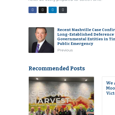
Recent Nashville Case Confi
Long-Established Deference 
Governmental Entities in Ti
Public Emergency
Previous
Recommended Posts
We 
Moon
Vict