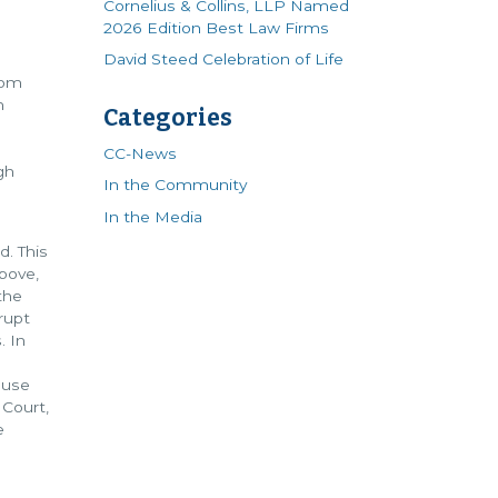
Cornelius & Collins, LLP Named
2026 Edition Best Law Firms
David Steed Celebration of Life
oom
n
Categories
d
CC-News
gh
In the Community
In the Media
d. This
bove,
the
rupt
. In
 use
Court,
e