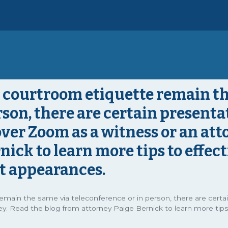
 courtroom etiquette remain th
son, there are certain presentat
er Zoom as a witness or an atto
nick to learn more tips to effec
rt appearances.
emain the same via teleconference or in person, there are certa
y. Read the blog from attorney Paige Bernick to learn more tips