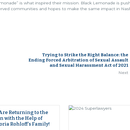
monade” is what inspired their mission. Black Lemonade is pus
rserved communities and hopes to make the same impact in Nashv
Trying to Strike the Right Balance: the
Ending Forced Arbitration of Sexual Assault
and Sexual Harassment Act of 2021
Next
Are Returning to the
 with the Help of
oria Rohloff’s Family!