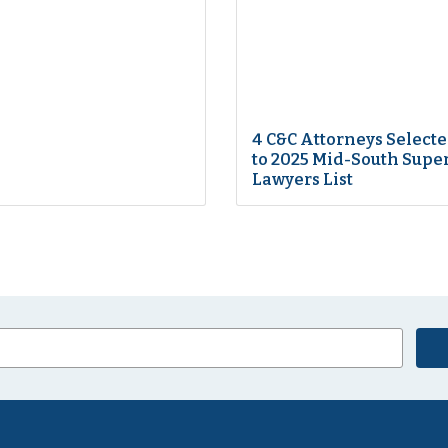
4 C&C Attorneys Select
to 2025 Mid-South Supe
Lawyers List