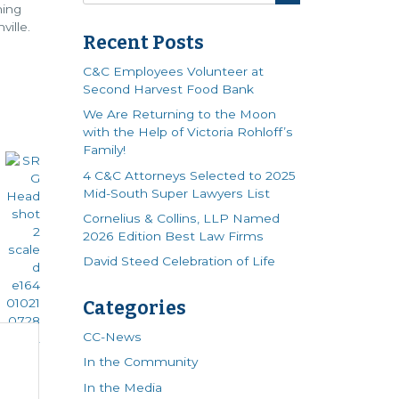
hing
ille.
Recent Posts
C&C Employees Volunteer at
Second Harvest Food Bank
We Are Returning to the Moon
with the Help of Victoria Rohloff’s
Family!
4 C&C Attorneys Selected to 2025
Mid-South Super Lawyers List
Cornelius & Collins, LLP Named
2026 Edition Best Law Firms
David Steed Celebration of Life
Categories
CC-News
In the Community
In the Media