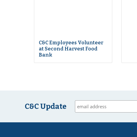
C&C Employees Volunteer
at Second Harvest Food
Bank
C&C Update