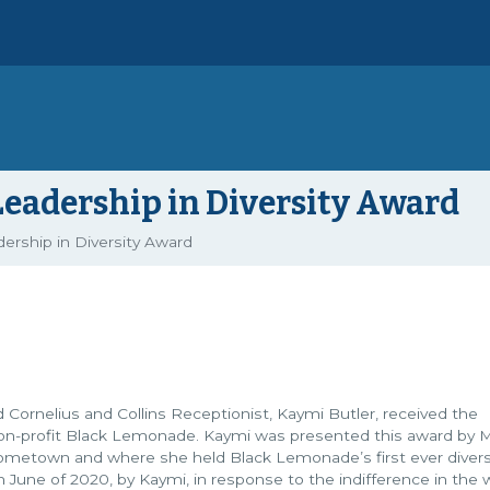
Leadership in Diversity Award
ership in Diversity Award
Cornelius and Collins Receptionist, Kaymi Butler, received the
 non-profit Black Lemonade. Kaymi was presented this award by 
 hometown and where she held Black Lemonade’s first ever diver
e of 2020, by Kaymi, in response to the indifference in the w