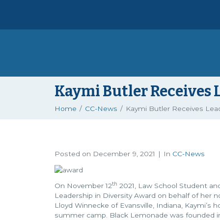
Kaymi Butler Receives 
Home
CC-News
Kaymi Butler Receives Lead
Posted on
December 9, 2021
In
CC-News
th
On November 12
2021, Law School Student and 
Leadership in Diversity Award on behalf of her
Lloyd Winnecke of Evansville, Indiana, Kaymi’s
summer camp. Black Lemonade was founded in Jun