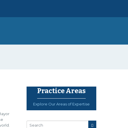
Practice Areas
Explore Our Areas of Expertise
Mayor
se
orld.