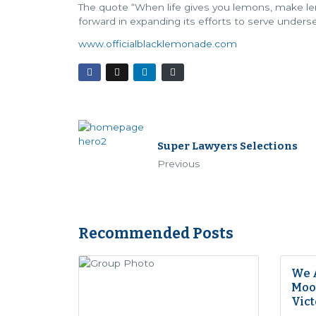
The quote “When life gives you lemons, make le
forward in expanding its efforts to serve unde
www.officialblacklemonade.com
Super Lawyers Selections
Previous
Recommended Posts
We 
Moon
Vict