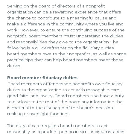
Serving on the board of directors of a nonprofit
organization can be a rewarding experience that offers
the chance to contribute to a meaningful cause and
make a difference in the community where you live and
work. However, to ensure the continuing success of the
nonprofit, board members must understand the duties
and responsibilities they owe to the organization. The
following is a quick refresher on the fiduciary duties
board members owe to their nonprofits, as well as some
practical tips that can help board members meet those
duties.
Board member fiduciary duties
Board members of Tennessee nonprofits owe fiduciary
duties to the organization to act with reasonable care,
good faith, and loyalty. Board members also have a duty
to disclose to the rest of the board any information that
is material to the discharge of the board’s decision-
making or oversight functions.
The duty of care requires board members to act
reasonably, as a prudent person in similar circumstances