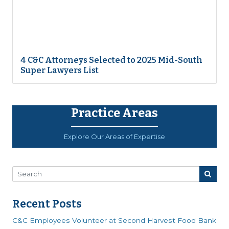
4 C&C Attorneys Selected to 2025 Mid-South
Super Lawyers List
Practice Areas
Explore Our Areas of Expertise
Recent Posts
C&C Employees Volunteer at Second Harvest Food Bank