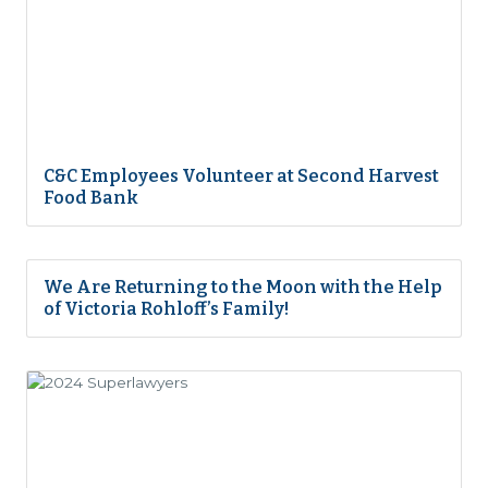
C&C Employees Volunteer at Second Harvest
Food Bank
We Are Returning to the Moon with the Help
of Victoria Rohloff’s Family!