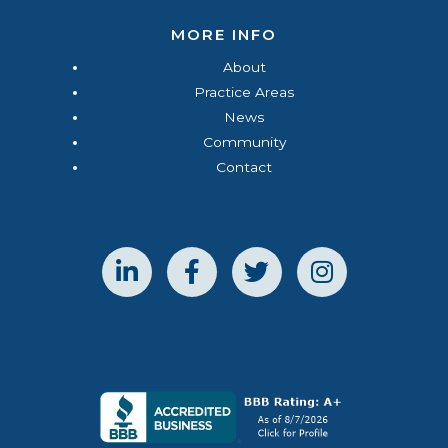
MORE INFO
About
Practice Areas
News
Community
Contact