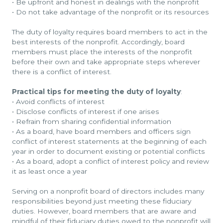
•
Be upfront and honest in dealings with the nonprofit
•
Do not take advantage of the nonprofit or its resources
The duty of loyalty requires board members to act in the
best interests of the nonprofit. Accordingly, board
members must place the interests of the nonprofit
before their own and take appropriate steps wherever
there is a conflict of interest.
Practical tips for meeting the duty of loyalty
:
•
Avoid conflicts of interest
•
Disclose conflicts of interest if one arises
•
Refrain from sharing confidential information
•
As a board, have board members and officers sign
conflict of interest statements at the beginning of each
year in order to document existing or potential conflicts
•
As a board, adopt a conflict of interest policy and review
it as least once a year
Serving on a nonprofit board of directors includes many
responsibilities beyond just meeting these fiduciary
duties. However, board members that are aware and
mindful of their fiduciary duties owed to the nonprofit will