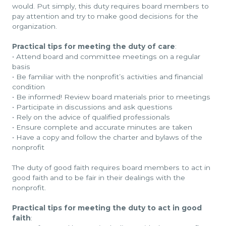
would. Put simply, this duty requires board members to
pay attention and try to make good decisions for the
organization.
Practical tips for meeting the duty of care
:
•
Attend board and committee meetings on a regular
basis
•
Be familiar with the nonprofit’s activities and financial
condition
•
Be informed! Review board materials prior to meetings
•
Participate in discussions and ask questions
•
Rely on the advice of qualified professionals
•
Ensure complete and accurate minutes are taken
•
Have a copy and follow the charter and bylaws of the
nonprofit
The duty of good faith requires board members to act in
good faith and to be fair in their dealings with the
nonprofit.
Practical tips for meeting the duty to act in good
faith
: