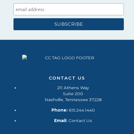
CONTACT US
211 Athens Way
Suite 200
Nashville, Tennessee 37228
Phone:
615.244.1440
Email:
Contact Us