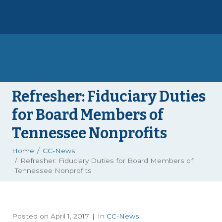
Refresher: Fiduciary Duties
for Board Members of
Tennessee Nonprofits
Home
CC-News
Refresher: Fiduciary Duties for Board Members of
Tennessee Nonprofits
Posted on
April 1, 2017
In
CC-News