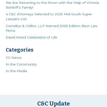
We Are Returning to the Moon with the Help of Victoria
Rohloff’s Family!
4 C&C Attorneys Selected to 2025 Mid-South Super
Lawyers List
Cornelius & Collins, LLP Named 2026 Edition Best Law
Firms
David Steed Celebration of Life
Categories
CC-News
In the Community
In the Media
C&C Update