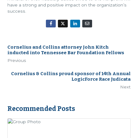
have a strong and positive impact on the organization’s
success.
Cornelius and Collins attorney John Kitch
inducted into Tennessee Bar Foundation Fellows
Previous
Cornelius & Collins proud sponsor of 14th Annual
LogicForce Race Judicata
Next
Recommended Posts