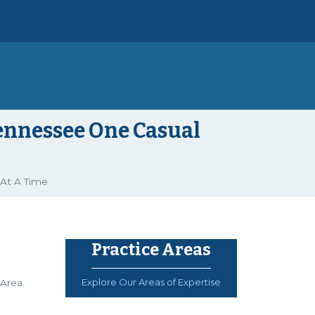
Tennessee One Casual
 At A Time
Practice Areas
Explore Our Areas of Expertise
Area.