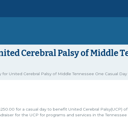
nited Cerebral Palsy of Middle 
for United Cerebral Palsy of Middle Tennessee One Casual Day
$250.00 for a casual day to benefit United Cerebral Palsy(UCP) of
ndraiser for the UCP for programs and services in the Tennessee 