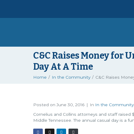
C&C Raises Money for U
Day At A Time
Home
In the Community
C&C Raises Money 
Posted on
June 30, 2016
In
In the Community
Cornelius and Collins attorneys and staff raised 
Middle Tennessee. The annual casual day is a fu