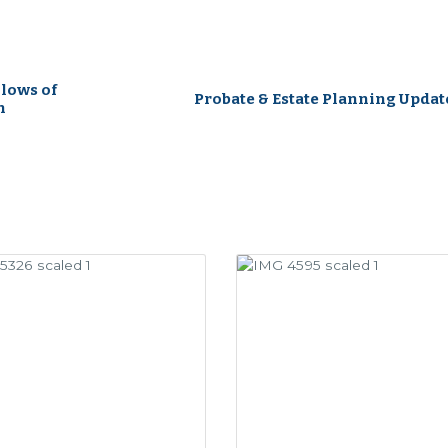
lows of
Probate & Estate Planning Updat
n