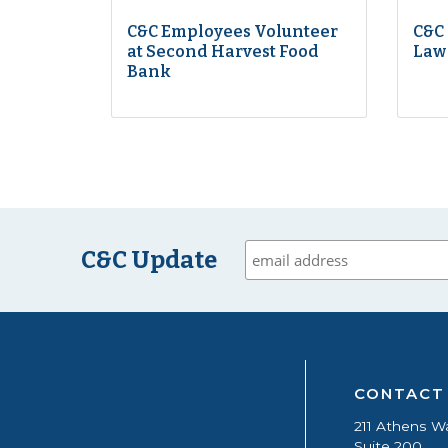
C&C Employees Volunteer
C&C
at Second Harvest Food
Law
Bank
C&C Update
CONTACT
211 Athens W
Suite 200