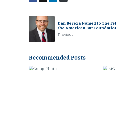
Dan Berexa Named to The Fel
the American Bar Foundatio
Previous
Recommended Posts