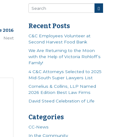
Recent Posts
e 2016
C&C Employees Volunteer at
Next
Second Harvest Food Bank
We Are Returning to the Moon
with the Help of Victoria Rohloff’s
Family!
4 C&C Attorneys Selected to 2025
Mid-South Super Lawyers List
Cornelius & Collins, LLP Named
2026 Edition Best Law Firms
David Steed Celebration of Life
Categories
CC-News
In the Community