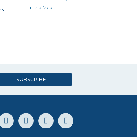
In the Media
es