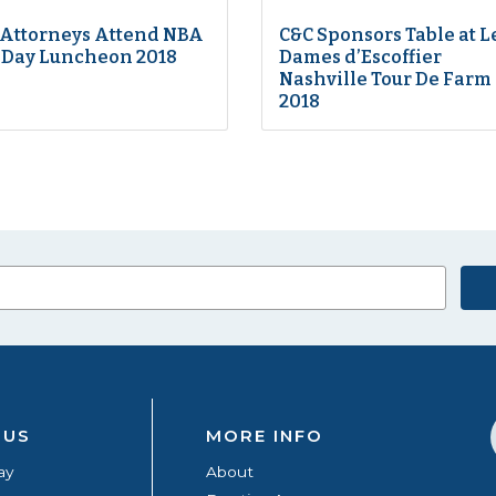
 Attorneys Attend NBA
C&C Sponsors Table at L
 Day Luncheon 2018
Dames d’Escoffier
Nashville Tour De Farm
2018
 US
MORE INFO
ay
About