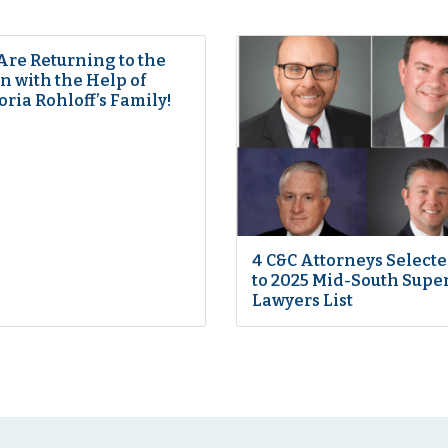
Are Returning to the
 with the Help of
oria Rohloff’s Family!
4 C&C Attorneys Select
to 2025 Mid-South Supe
Lawyers List