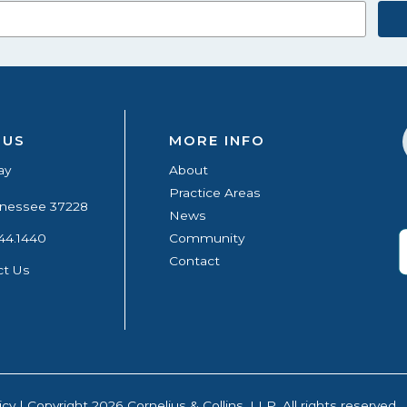
 US
MORE INFO
ay
About
Practice Areas
ennessee 37228
News
44.1440
Community
Contact
ct Us
icy
| Copyright 2026 Cornelius & Collins, LLP. All rights reserved.