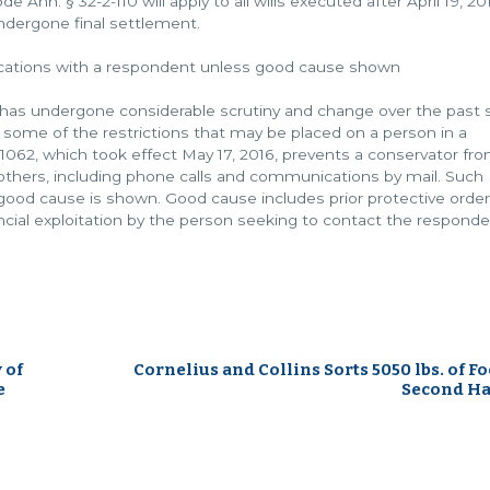
 Ann. § 32-2-110 will apply to all wills executed after April 19, 20
undergone final settlement.
ications with a respondent unless good cause shown
 has undergone considerable scrutiny and change over the past s
d some of the restrictions that may be placed on a person in a
 1062, which took effect May 17, 2016, prevents a conservator fr
others, including phone calls and communications by mail. Such
f good cause is shown. Good cause includes prior protective order
ancial exploitation by the person seeking to contact the responde
 of
Cornelius and Collins Sorts 5050 lbs. of Fo
e
Second Ha