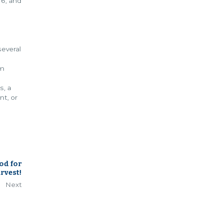
16, and
everal
om
s, a
nt, or
od for
rvest!
Next