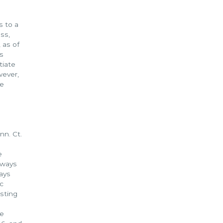
s to a
ss,
 as of
s
tiate
wever,
he
nn. Ct.
e
always
ways
ic
esting
he