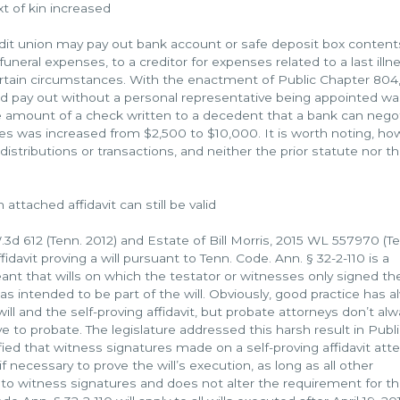
t of kin increased
dit union may pay out bank account or safe deposit box content
uneral expenses, to a creditor for expenses related to a last illne
certain circumstances. With the enactment of Public Chapter 804,
d pay out without a personal representative being appointed wa
he amount of a check written to a decedent that a bank can nego
ces was increased from $2,500 to $10,000. It is worth noting, ho
distributions or transactions, and neither the prior statute nor t
ttached affidavit can still be valid
3d 612 (Tenn. 2012) and Estate of Bill Morris, 2015 WL 557970 (Te
fidavit proving a will pursuant to Tenn. Code. Ann. § 32-2-110 is a
nt that wills on which the testator or witnesses only signed th
was intended to be part of the will. Obviously, good practice has 
ll and the self-proving affidavit, but probate attorneys don’t al
ave to probate. The legislature addressed this harsh result in Publ
ified that witness signatures made on a self-proving affidavit att
if necessary to prove the will’s execution, as long as all other
to witness signatures and does not alter the requirement for t