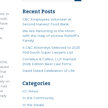
Recent Posts
ere to
book,
C&C Employees Volunteer at
 have
Second Harvest Food Bank
ver
We Are Returning to the Moon
with the Help of Victoria Rohloff’s
me
Family!
4 C&C Attorneys Selected to 2025
Mid-South Super Lawyers List
Cornelius & Collins, LLP Named
2016,
2026 Edition Best Law Firms
waived
David Steed Celebration of Life
inal
ed
ely on
Categories
s had
be
CC-News
mply
In the Community
In the Media