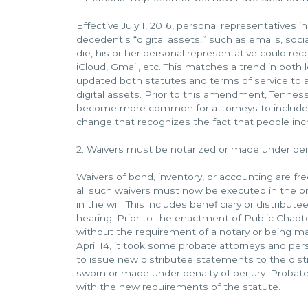
Effective July 1, 2016, personal representatives
decedent’s “digital assets,” such as emails, soc
die, his or her personal representative could re
iCloud, Gmail, etc. This matches a trend in both 
updated both statutes and terms of service to a
digital assets. Prior to this amendment, Tenness
become more common for attorneys to include s
change that recognizes the fact that people increa
2. Waivers must be notarized or made under pena
Waivers of bond, inventory, or accounting are fre
all such waivers must now be executed in the pre
in the will. This includes beneficiary or distribu
hearing. Prior to the enactment of Public Chap
without the requirement of a notary or being m
April 14, it took some probate attorneys and pe
to issue new distributee statements to the dis
sworn or made under penalty of perjury. Probat
with the new requirements of the statute.