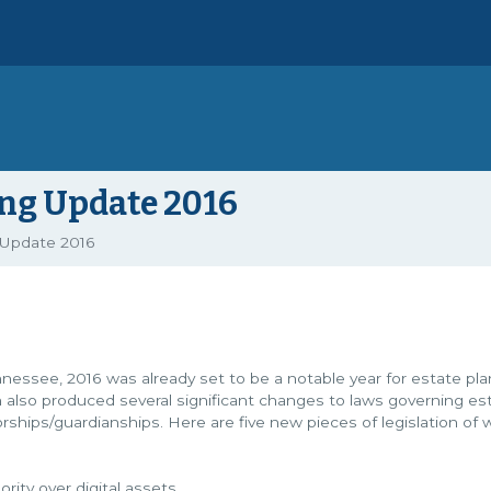
ing Update 2016
 Update 2016
ennessee, 2016 was already set to be a notable year for estate pl
n also produced several significant changes to laws governing es
rships/guardianships. Here are five new pieces of legislation of 
rity over digital assets