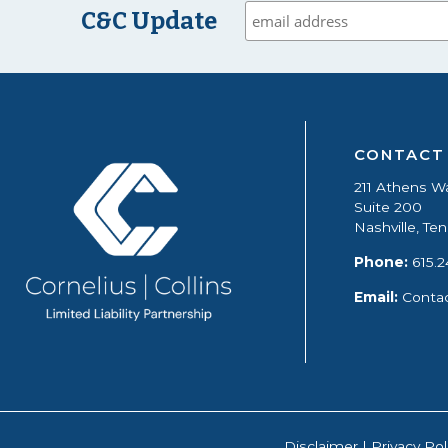
C&C Update
CONTACT
211 Athens W
Suite 200
Nashville, T
Phone:
615.2
Email:
Conta
Disclaimer
|
Privacy Pol