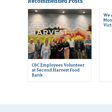
Recommended Posts
We 
Moon
Vict
C&C Employees Volunteer
at Second Harvest Food
Bank