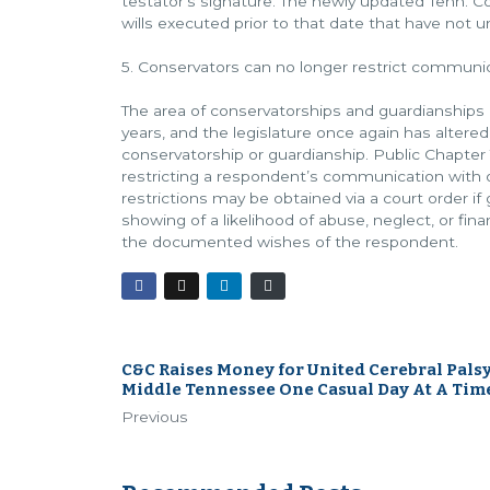
testator’s signature. The newly updated Tenn. Code
wills executed prior to that date that have not 
5. Conservators can no longer restrict commun
The area of conservatorships and guardianships
years, and the legislature once again has altere
conservatorship or guardianship. Public Chapter
restricting a respondent’s communication with 
restrictions may be obtained via a court order i
showing of a likelihood of abuse, neglect, or fin
the documented wishes of the respondent.
C&C Raises Money for United Cerebral Palsy
Middle Tennessee One Casual Day At A Tim
Previous