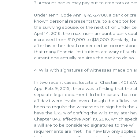
3. Amount banks may pay out to creditors or nex
Under Tenn. Code Ann. § 45-2-708, a bank or cre
known personal representative, to a creditor for f
the surviving spouse, or the next of kin under 
April 14, 2016, the maximum amount a bank coul
increased from $10,000 to $15,000. Similarly, t
after his or her death under certain circumstan
that many financial institutions are wary of such 
current one actually requires the bank to do so.
4. Wills with signatures of witnesses made on an a
In two recent cases, Estate of Chastain, 401 S.W.
App. Feb. 9, 2015), there was a finding that the af
separate legal document. In both cases that mea
affidavit were invalid, even though the affidavit 
been to require the witnesses to sign both the wi
have the luxury of drafting the wills they later h
Chapter 843, effective April 19, 2016, which spec
a will are to be considered signatures to the will 
requirements are met. The new law only applies 