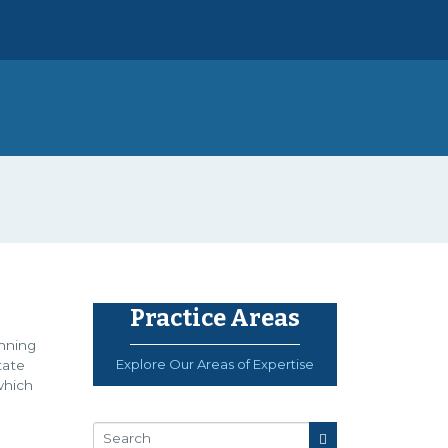
Practice Areas
anning
Explore Our Areas of Expertise
tate
which