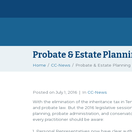
Probate & Estate Plann
Home
CC-News
Probate & Estate Planning
Posted on
July 1, 2016
In
CC-News
With the elimination of the inheritance tax in T
and probate law. But the 2016 legislative sessio
planning, probate administration, and conservato
every practitioner should be aware:
1. Personal Representatives now have clear autho