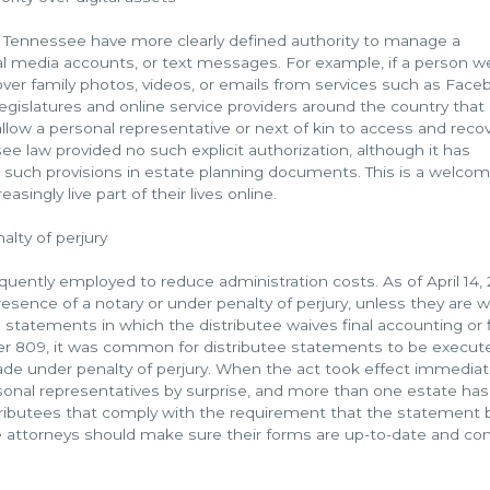
 in Tennessee have more clearly defined authority to manage a
ial media accounts, or text messages. For example, if a person w
cover family photos, videos, or emails from services such as Face
legislatures and online service providers around the country that
llow a personal representative or next of kin to access and reco
ee law provided no such explicit authorization, although it has
uch provisions in estate planning documents. This is a welco
singly live part of their lives online.
lty of perjury
quently employed to reduce administration costs. As of April 14, 
sence of a notary or under penalty of perjury, unless they are 
tee statements in which the distributee waives final accounting or f
ter 809, it was common for distributee statements to be execut
ade under penalty of perjury. When the act took effect immediat
rsonal representatives by surprise, and more than one estate ha
tributees that comply with the requirement that the statement 
e attorneys should make sure their forms are up-to-date and co