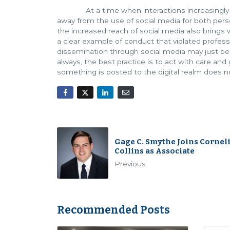
At a time when interactions increasingly occu
away from the use of social media for both per
the increased reach of social media also brings w
a clear example of conduct that violated professi
dissemination through social media may just be
always, the best practice is to act with care an
something is posted to the digital realm does n
Gage C. Smythe Joins Cornel
Collins as Associate
Previous
Recommended Posts