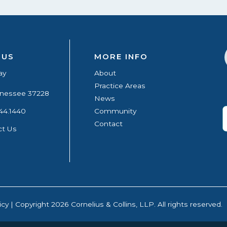
 US
MORE INFO
ay
About
Practice Areas
ennessee 37228
News
44.1440
Community
Contact
ct Us
icy
| Copyright 2026 Cornelius & Collins, LLP. All rights reserved.