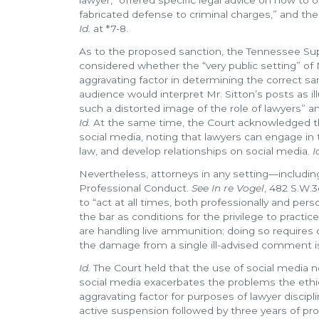
fabricated defense to criminal charges,” and th
Id.
at *7-8.
As to the proposed sanction, the Tennessee Su
considered whether the “very public setting” of
aggravating factor in determining the correct sa
audience would interpret Mr. Sitton’s posts as ill
such a distorted image of the role of lawyers” a
Id.
At the same time, the Court acknowledged tha
social media, noting that lawyers can engage in 
law, and develop relationships on social media.
I
Nevertheless, attorneys in any setting—includi
Professional Conduct.
See In re Vogel
, 482 S.W.3
to “act at all times, both professionally and p
the bar as conditions for the privilege to pract
are handling live ammunition; doing so requires
the damage from a single ill-advised comment
Id.
The Court held that the use of social media n
social media exacerbates the problems the ethic
aggravating factor for purposes of lawyer discipl
active suspension followed by three years of pr