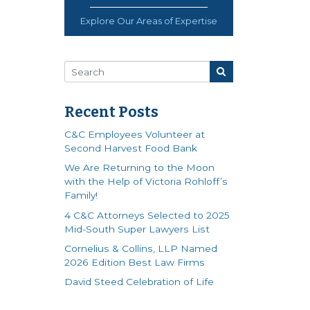
Explore Our Areas of Expertise
Recent Posts
C&C Employees Volunteer at
Second Harvest Food Bank
We Are Returning to the Moon
with the Help of Victoria Rohloff’s
Family!
4 C&C Attorneys Selected to 2025
Mid-South Super Lawyers List
Cornelius & Collins, LLP Named
2026 Edition Best Law Firms
David Steed Celebration of Life