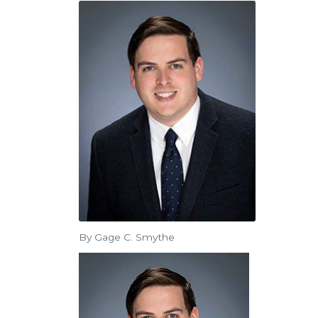
By Gage C. Smythe