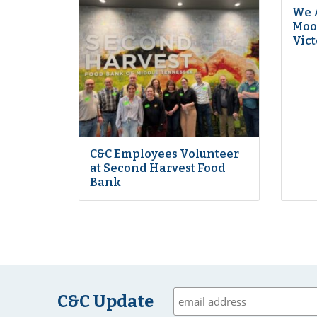
We 
Moon
Vict
C&C Employees Volunteer
at Second Harvest Food
Bank
C&C Update