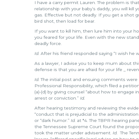
I have a carry permit Lauren. The problem is that i
relationship with your baby’s daddy, you will kill 
gas. Effective but not deadly. If you get a shot g
bird shot, then load for bear.
If you want to kill him, then lure him into your 
you feared for your life. Even with the new stand 
deadly force.
Id.
After his friend responded saying “I wish he 
As a lawyer, I advise you to keep mum about this
defense is that you are afraid for your life _ reve
Id.
The initial post and ensuing comments were 
Professional Responsibility, which filed a petitio
(a)-(d) by giving counsel “about how to engage i
arrest or conviction.”
Id.
After hearing testimony and reviewing the evid
“conduct that is prejudicial to the administrati
or “dark humor.”
Id.
at *4. The TBPR hearing pane
the Tennessee Supreme Court found the proposal 
took the matter under advisement.
Id.
The Tenne
lawyer, “offered specific legal advice on how to o