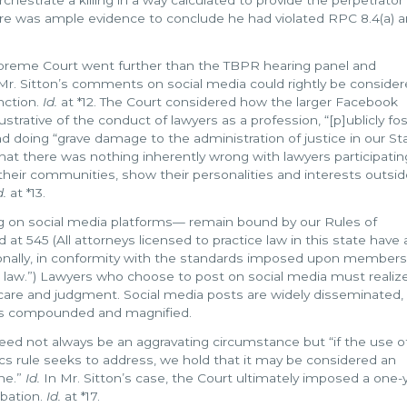
ere was ample evidence to conclude he had violated RPC 8.4(a) an
preme Court went further than the TBPR hearing panel and
 Mr. Sitton’s comments on social media could rightly be conside
nction.
Id.
at *12. The Court considered how the larger Facebook
ustrative of the conduct of lawyers as a profession, “[p]ublicly fo
nd doing “grave damage to the administration of justice in our Sta
t there was nothing inherently wrong with lawyers participatin
their communities, show their personalities and interests outsid
d.
at *13.
ng on social media platforms— remain bound by our Rules of
d at 545 (All attorneys licensed to practice law in this state have 
ersonally, in conformity with the standards imposed upon members
ice law.”) Lawyers who choose to post on social media must realiz
 care and judgment. Social media posts are widely disseminated,
 is compounded and magnified.
eed not always be an aggravating circumstance but “if the use o
s rule seeks to address, we hold that it may be considered an
ine.”
Id.
In Mr. Sitton’s case, the Court ultimately imposed a one-
obation.
Id.
at *17.