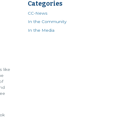
Categories
CC-News
In the Community
In the Media
 like
he
of
und
see
ook