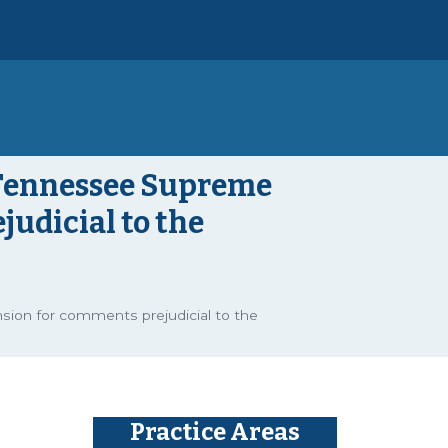
 Tennessee Supreme
udicial to the
ion for comments prejudicial to the
Practice Areas