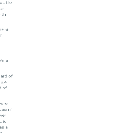
olatile
ear
with
 that
f
 Your
ard of
 8.4
d of
were
arcasm”
ver
ue,
as a
 a