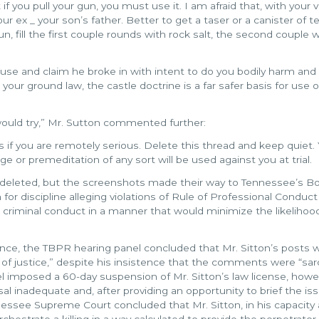
f you pull your gun, you must use it. I am afraid that, with your v
your ex _ your son’s father. Better to get a taser or a canister of t
un, fill the first couple rounds with rock salt, the second couple 
house and claim he broke in with intent to do you bodily harm and
your ground law, the castle doctrine is a far safer basis for use o
would try,” Mr. Sutton commented further:
 if you are remotely serious. Delete this thread and keep quiet.
nge or premeditation of any sort will be used against you at trial.
deleted, but the screenshots made their way to Tennessee’s Bo
n for discipline alleging violations of Rule of Professional Conduct
n criminal conduct in a manner that would minimize the likelihoo
ence, the TBPR hearing panel concluded that Mr. Sitton’s posts 
on of justice,” despite his insistence that the comments were “s
l imposed a 60-day suspension of Mr. Sitton’s law license, howe
inadequate and, after providing an opportunity to brief the iss
ssee Supreme Court concluded that Mr. Sitton, in his capacity 
rchestrate a killing in a way calculated to provide the perpetrator