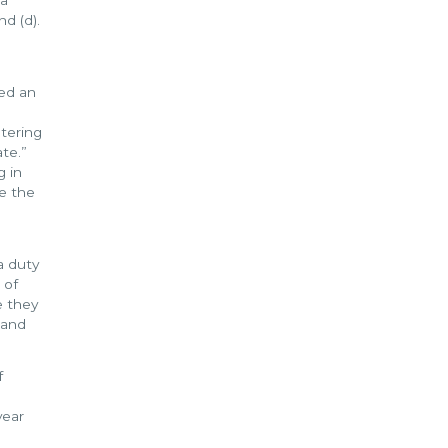
d (d).
red an
stering
te.”
g in
e the
a duty
 of
e they
 and
f
year