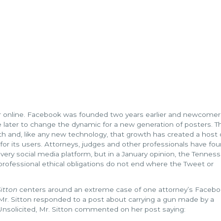
 online. Facebook was founded two years earlier and newcomers
later to change the dynamic for a new generation of posters. T
h and, like any new technology, that growth has created a host 
 for its users. Attorneys, judges and other professionals have fo
very social media platform, but in a January opinion, the Tennes
rofessional ethical obligations do not end where the Tweet or
itton
centers around an extreme case of one attorney’s Faceb
 Mr. Sitton responded to a post about carrying a gun made by a
nsolicited, Mr. Sitton commented on her post saying: