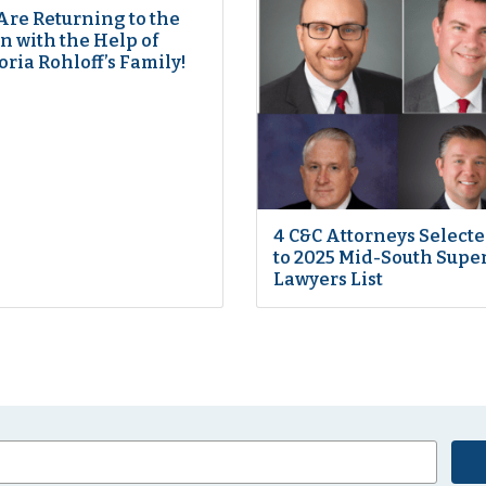
Are Returning to the
 with the Help of
oria Rohloff’s Family!
4 C&C Attorneys Select
to 2025 Mid-South Supe
Lawyers List