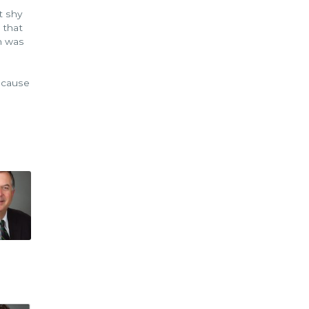
t shy
 that
on was
s
because