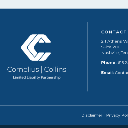
CONTACT
211 Athens W
Suite 200
Nashville, T
Phone:
615.2
Email:
Conta
Disclaimer
|
Privacy Pol