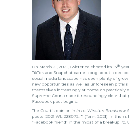
th
On March 21, 2021, Twitter celebrated its 15
year
TikTok and Snapchat came along about a decade 
social media landscape has seen plenty of growt
new opportunities as well as unforeseen pitfalls
themselves increasingly at home on practically e
Supreme Court made it resoundingly clear that p
Facebook post begins.
The Court’s opinion in
In re: Winston Bradshaw S
posts. 2021 WL 228072, *1 (Tenn. 2021). In them,
“Facebook friend” in the midst of a breakup.
Id.
U