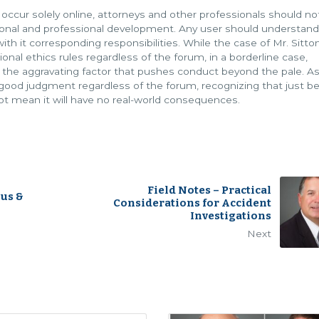
r solely online, attorneys and other professionals should no
sonal and professional development. Any user should understand
ith it corresponding responsibilities. While the case of Mr. Sitt
onal ethics rules regardless of the forum, in a borderline case,
 the aggravating factor that pushes conduct beyond the pale. A
d good judgment regardless of the forum, recognizing that just 
ot mean it will have no real-world consequences.
Field Notes – Practical
ius &
Considerations for Accident
Investigations
Next