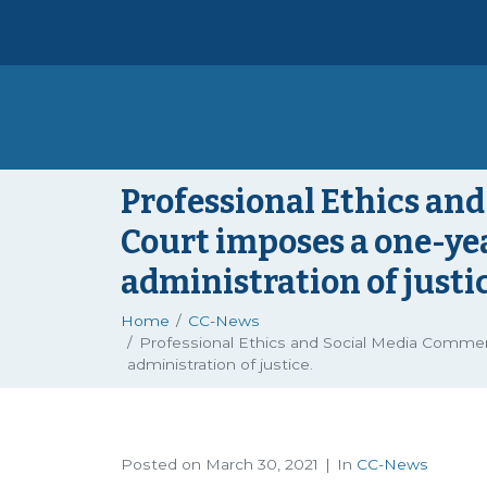
Professional Ethics a
Court imposes a one-ye
administration of justic
Home
CC-News
Professional Ethics and Social Media Comme
administration of justice.
Posted on
March 30, 2021
In
CC-News