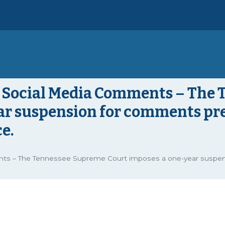
nd Social Media Comments – The
ar suspension for comments prej
e.
nts – The Tennessee Supreme Court imposes a one-year suspens