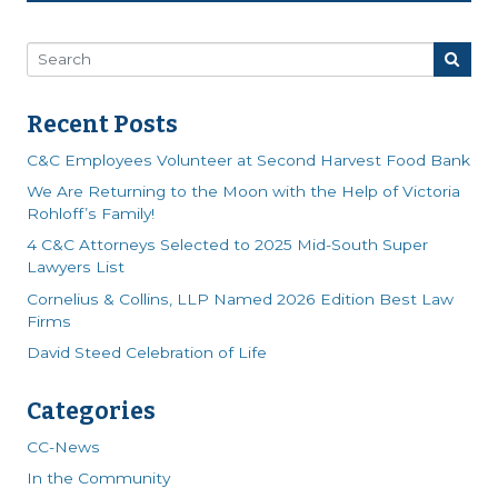
Recent Posts
C&C Employees Volunteer at Second Harvest Food Bank
We Are Returning to the Moon with the Help of Victoria
Rohloff’s Family!
4 C&C Attorneys Selected to 2025 Mid-South Super
Lawyers List
Cornelius & Collins, LLP Named 2026 Edition Best Law
Firms
David Steed Celebration of Life
Categories
CC-News
In the Community