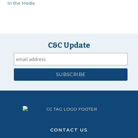
In the Media
C&C Update
CONTACT US