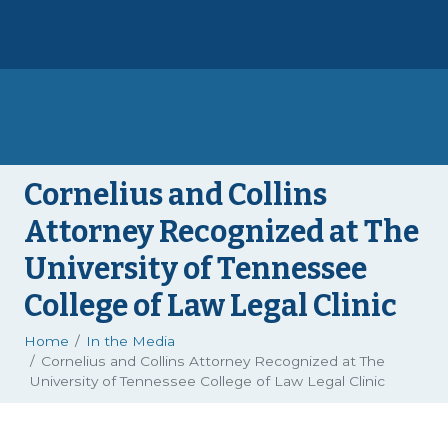
Cornelius and Collins
Attorney Recognized at The
University of Tennessee
College of Law Legal Clinic
Home
In the Media
Cornelius and Collins Attorney Recognized at The
University of Tennessee College of Law Legal Clinic