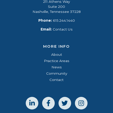
211 Athens Way
Suite 200
Nashville, Tennessee 37228
Phone:
615.244.1440
Email:
Contact Us
MORE INFO
About
Practice Areas
News
Community
Contact