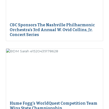
C&C Sponsors The Nashville Philharmonic
Orchestra’s 3rd Annual W. Ovid Collins, Jr.
Concert Series
Hume Fogg’s WorldQuest Competition Team
Wins State Championship