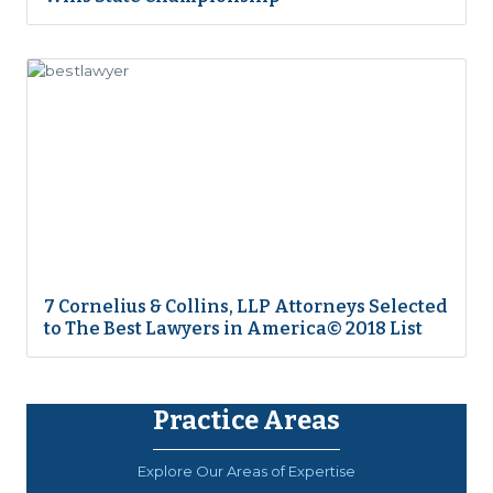
7 Cornelius & Collins, LLP Attorneys Selected
to The Best Lawyers in America© 2018 List
Practice Areas
Explore Our Areas of Expertise