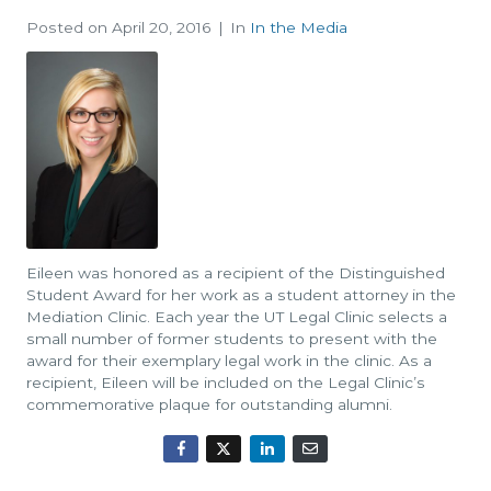
Posted on
April 20, 2016
In
In the Media
Eileen was honored as a recipient of the Distinguished
Student Award for her work as a student attorney in the
Mediation Clinic. Each year the UT Legal Clinic selects a
small number of former students to present with the
award for their exemplary legal work in the clinic. As a
recipient, Eileen will be included on the Legal Clinic’s
commemorative plaque for outstanding alumni.