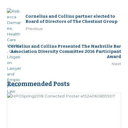
Cornelius and Collins partner elected to
Board of Directors of The Chestnut Group
Previous
Cornelius and Collins Presented The Nashville Bar
Association Diversity Committee 2016 Participant
Award
Next
Recommended Posts